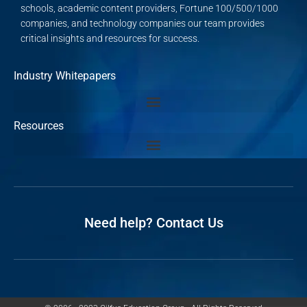
schools, academic content providers, Fortune 100/500/1000
companies, and technology companies our team provides
critical insights and resources for success.
Industry Whitepapers
Resources
Need help? Contact Us