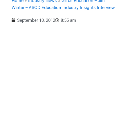
Home
»
Industry News
»
Gilfus Education – Jim
Winter – ASCD Education Industry Insights Interview
September 10, 2012
8:55 am