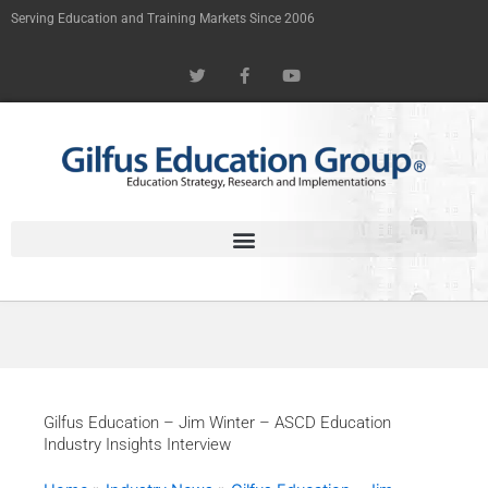
Skip
Serving Education and Training Markets Since 2006
to
T
F
Y
content
w
a
o
i
c
u
t
e
t
t
b
u
e
o
b
r
o
e
k
-
f
Gilfus Education – Jim Winter – ASCD Education
Industry Insights Interview