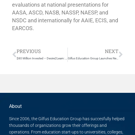
evaluations at national presentations for
AASA, ASCD, NASB, NASSP, NAESP, and
NSDC and internationally for AAIE, ECIS, and
EARCOS.
Prev
Nex
PREVIOUS
NEXT
$80 Million Invested – Desire2Learn: Leading the Renaissance in Education
Gilfus Education Group Launches New Web Presence
About
Since 2006, the Gilfus Education Group has succesfully helped
thousands of organizations grow their offerings and
operations. From education start-ups to universities, colleges,