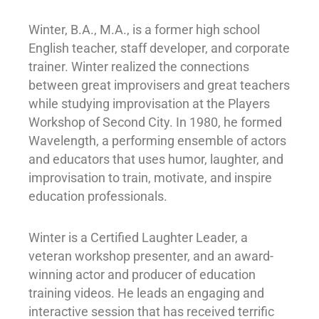
Winter, B.A., M.A., is a former high school
English teacher, staff developer, and corporate
trainer. Winter realized the connections
between great improvisers and great teachers
while studying improvisation at the Players
Workshop of Second City. In 1980, he formed
Wavelength, a performing ensemble of actors
and educators that uses humor, laughter, and
improvisation to train, motivate, and inspire
education professionals.
Winter is a Certified Laughter Leader, a
veteran workshop presenter, and an award-
winning actor and producer of education
training videos. He leads an engaging and
interactive session that has received terrific