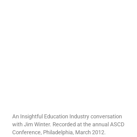
An Insightful Education Industry conversation
with Jim Winter. Recorded at the annual ASCD
Conference, Philadelphia, March 2012.