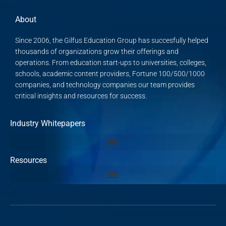
About
Since 2006, the Gilfus Education Group has succesfully helped
thousands of organizations grow their offerings and
operations. From education start-ups to universities, colleges,
schools, academic content providers, Fortune 100/500/1000
companies, and technology companies our team provides
critical insights and resources for success.
Industry Whitepapers
Resources