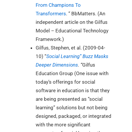
From Champions To
Transformers
. “ BbMatters. (An
independent article on the Gilfus
Model – Educational Technology
Framework.)
Gilfus, Stephen, et al. (2009-04-
10) “
Social Learning” Buzz Masks
Deeper Dimensions
. “
Gilfus
Education Group (One issue with
today’s offerings for social
software in education is that they
are being presented as “social
learning” solutions but not being
designed, packaged, or integrated
with the more significant