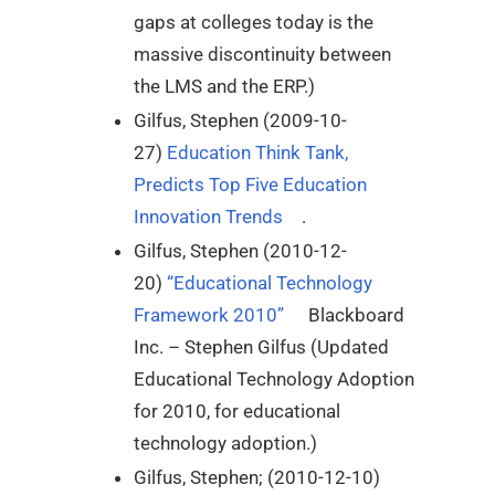
gaps at colleges today is the
massive discontinuity between
the LMS and the ERP.)
Gilfus, Stephen (2009-10-
27)
Education Think Tank,
Predicts Top Five Education
Innovation Trends
.
Gilfus, Stephen (2010-12-
20)
“Educational Technology
Framework 2010”
Blackboard
Inc. – Stephen Gilfus (Updated
Educational Technology Adoption
for 2010, for educational
technology adoption.)
Gilfus, Stephen; (2010-12-10)