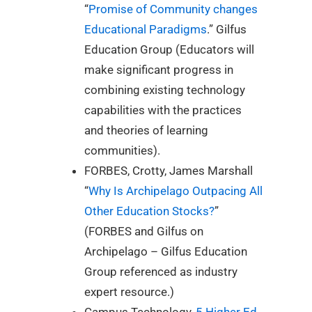
“
Promise of Community changes
Educational Paradigms
.” Gilfus
Education Group (Educators will
make significant progress in
combining existing technology
capabilities with the practices
and theories of learning
communities).
FORBES, Crotty, James Marshall
“
Why Is Archipelago Outpacing All
Other Education Stocks?
”
(FORBES and Gilfus on
Archipelago – Gilfus Education
Group referenced as industry
expert resource.)
Campus Technology,
5 Higher Ed