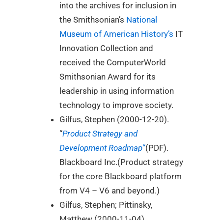
into the archives for inclusion in
the Smithsonian’s
National
Museum of American History’s
IT
Innovation Collection and
received the ComputerWorld
Smithsonian Award for its
leadership in using information
technology to improve society.
Gilfus, Stephen (2000-12-20).
“
Product Strategy and
Development Roadmap
“
(PDF).
Blackboard Inc.(Product strategy
for the core Blackboard platform
from V4 – V6 and beyond.)
Gilfus, Stephen; Pittinsky,
Matthew (2000-11-04).