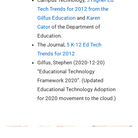
Tech Trends for 2012 from the
Gilfus Education
and
Karen
Cator
of the Department of
Education.
The Journal,
5 K-12 Ed Tech
Trends for 2012
Gilfus, Stephen (2020-12-20)
“Educational Technology
Framework 2020”. (Updated
Educational Technology Adoption
for 2020 movement to the cloud.)