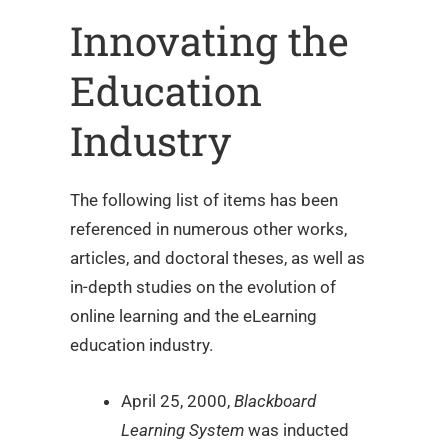
Innovating the
Education
Industry
The following list of items has been
referenced in numerous other works,
articles, and doctoral theses, as well as
in-depth studies on the evolution of
online learning and the eLearning
education industry.
April 25, 2000,
Blackboard
Learning System
was inducted