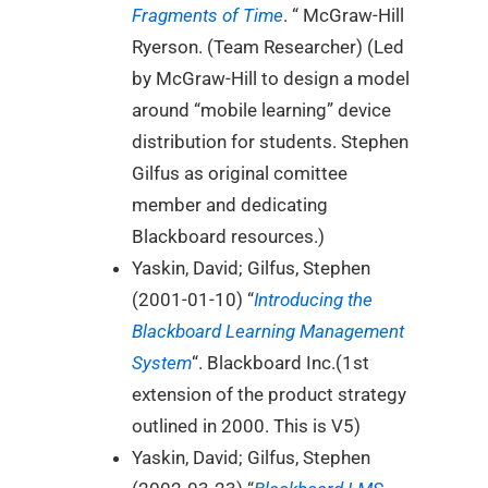
Fragments of Time
. “ McGraw-Hill
Ryerson. (Team Researcher) (Led
by McGraw-Hill to design a model
around “mobile learning” device
distribution for students. Stephen
Gilfus as original comittee
member and dedicating
Blackboard resources.)
Yaskin, David; Gilfus, Stephen
(2001-01-10) “
Introducing the
Blackboard Learning Management
System
“. Blackboard Inc.(1st
extension of the product strategy
outlined in 2000. This is V5)
Yaskin, David; Gilfus, Stephen