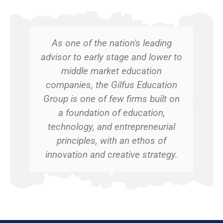
As one of the nation's leading
advisor to early stage and lower to
middle market education
companies, the Gilfus Education
Group is one of few firms built on
a foundation of education,
technology, and entrepreneurial
principles, with an ethos of
innovation and creative strategy.