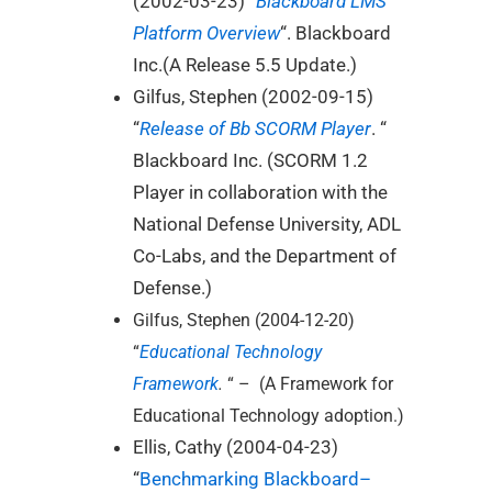
(2002-03-23) “
Blackboard LMS
Platform Overview
“. Blackboard
Inc.(A Release 5.5 Update.)
Gilfus, Stephen (2002-09-15)
“
Release of Bb SCORM Player
. “
Blackboard Inc. (SCORM 1.2
Player in collaboration with the
National Defense University, ADL
Co-Labs, and the Department of
Defense.)
Gilfus, Stephen (2004-12-20)
“
Educational Technology
Framework
.
“ – (A Framework for
Educational Technology adoption.)
Ellis, Cathy (2004-04-23)
“
Benchmarking Blackboard–