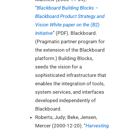
“
Blackboard Building Blocks –
Blackboard Product Strategy and
Vision White paper on the (B2)
Initiative
” (PDF). Blackboard.
(Pragmatic partner program for
the extension of the Blackboard
platform.) Building Blocks,
seeds the vision for a
sophisticated infrastructure that
enables the integration of tools,
system services, and interfaces
developed independently of
Blackboard.
Roberts, Judy; Beke, Jensen,
Mercer (2000-12-20). “
Harvesting