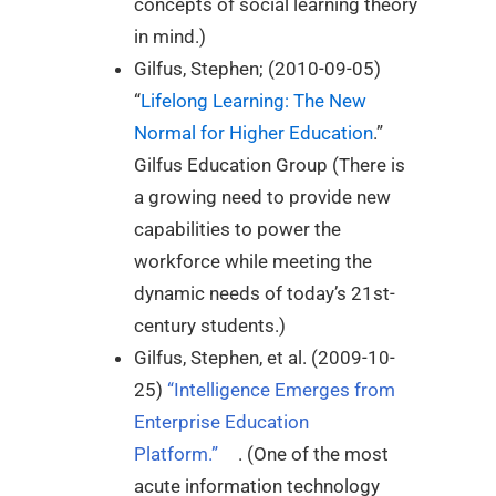
concepts of social learning theory
in mind.)
Gilfus, Stephen; (2010-09-05)
“
Lifelong Learning: The New
Normal for Higher Education
.”
Gilfus Education Group (There is
a growing need to provide new
capabilities to power the
workforce while meeting the
dynamic needs of today’s 21st-
century students.)
Gilfus, Stephen, et al. (2009-10-
25)
“Intelligence Emerges from
Enterprise Education
Platform.”
. (One of the most
acute information technology