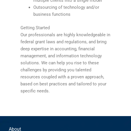
multiple clients into a single model
Outsourcing of technology and/or
business functions
Getting Started
Our professionals are highly knowledgeable in
federal grant laws and regulations, and bring
deep expertise in accounting, financial
management, and information technology
solutions. We can help you rise to these
challenges by providing you talented
resources coupled with a proven approach,
based on best practices and tailored to your
specific needs.
About