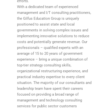
efforts.
With a dedicated team of experienced
management and I/T consulting practitioners,
the Gilfus Education Group is uniquely
positioned to assist state and local
governments in solving complex issues and
implementing innovative solutions to reduce
costs and potentially generate revenue. Our
professionals – qualified experts with an
average of 15 to 20 years of government
experience – bring a unique combination of
top-tier strategy consulting skills,
organizational restructuring experience, and
practical industry expertise to every client
situation. The majority of our consultants and
leadership team have spent their careers
focused on providing a broad range of
management and technology consulting
services for public sector customers