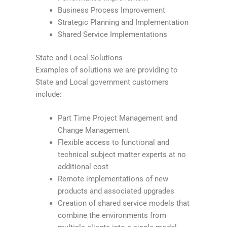
Business Process Improvement
Strategic Planning and Implementation
Shared Service Implementations
State and Local Solutions
Examples of solutions we are providing to
State and Local government customers
include:
Part Time Project Management and
Change Management
Flexible access to functional and
technical subject matter experts at no
additional cost
Remote implementations of new
products and associated upgrades
Creation of shared service models that
combine the environments from