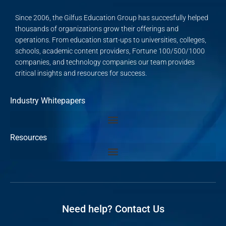
Since 2006, the Gilfus Education Group has succesfully helped
thousands of organizations grow their offerings and
operations. From education start-ups to universities, colleges,
schools, academic content providers, Fortune 100/500/1000
companies, and technology companies our team provides
critical insights and resources for success.
Industry Whitepapers
Resources
Need help? Contact Us