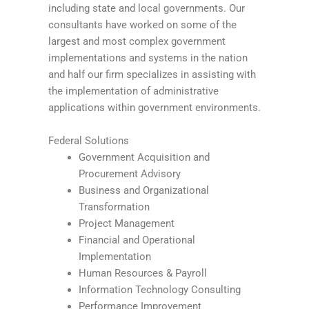
including state and local governments. Our
consultants have worked on some of the
largest and most complex government
implementations and systems in the nation
and half our firm specializes in assisting with
the implementation of administrative
applications within government environments.
Federal Solutions
Government Acquisition and
Procurement Advisory
Business and Organizational
Transformation
Project Management
Financial and Operational
Implementation
Human Resources & Payroll
Information Technology Consulting
Performance Improvement