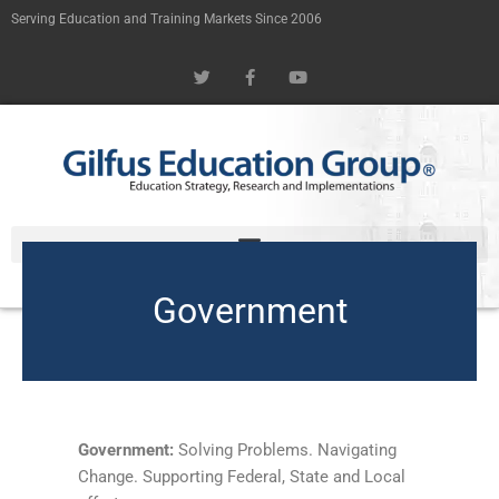
Skip
Serving Education and Training Markets Since 2006
to
T
F
Y
content
w
a
o
i
c
u
t
e
t
t
b
u
e
o
b
r
o
e
k
-
f
Government
Government:
Solving Problems. Navigating
Change. Supporting Federal, State and Local