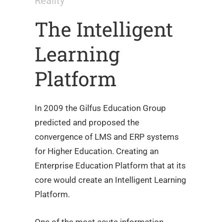
Reality
The Intelligent
Learning
Platform
In 2009 the Gilfus Education Group
predicted and proposed the
convergence of LMS and ERP systems
for Higher Education. Creating an
Enterprise Education Platform that at its
core would create an Intelligent Learning
Platform.