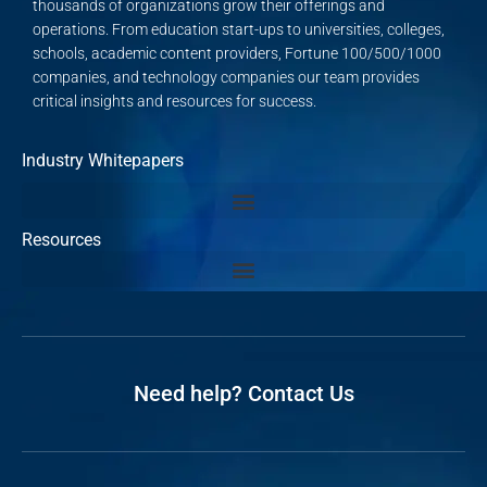
thousands of organizations grow their offerings and
operations. From education start-ups to universities, colleges,
schools, academic content providers, Fortune 100/500/1000
companies, and technology companies our team provides
critical insights and resources for success.
Industry Whitepapers
Resources
Need help? Contact Us