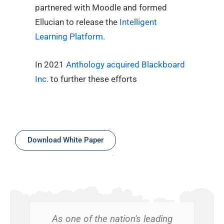
partnered with Moodle and formed
Ellucian to release the
Intelligent
Learning Platform.
In 2021
Anthology acquired Blackboard
Inc.
to further these efforts
Download White Paper
As one of the nation's leading