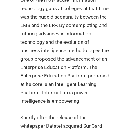
One of the most acute information
technology gaps at colleges at that time
was the huge discontinuity between the
LMS and the ERP. By contemplating and
futuring
advances in information
technology and the evolution of
business intelligence methodologies the
group proposed the advancement of an
Enterprise Education Platform. T
he
Enterprise Education Platform proposed
at its core is an Intelligent Learning
Platform. Information is power.
Intelligence is empowering.
Shortly after the release of the
whitepaper Datatel acquired SunGard