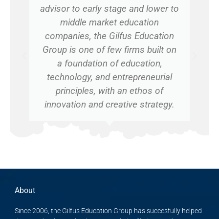
advisor to early stage and lower to
middle market education
companies, the Gilfus Education
Group is one of few firms built on
a foundation of education,
technology, and entrepreneurial
principles, with an ethos of
innovation and creative strategy.
About
Since 2006, the Gilfus Education Group has succesfully helped