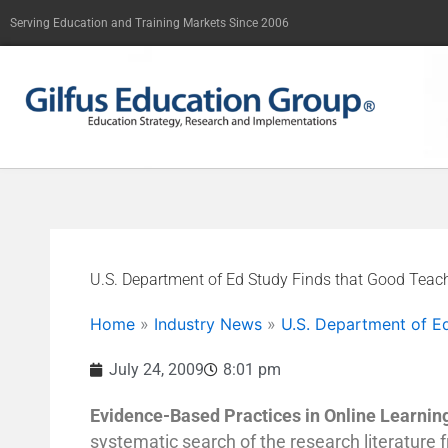
Skip
Serving Education and Training Markets Since 2006
to
content
U.S. Department of Ed Study Finds that Good Tea
Home
»
Industry News
»
U.S. Department of E
July 24, 2009
8:01 pm
Evidence-Based Practices in Online Learnin
systematic search of the research literature