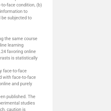
-to-face condition, (b)
information to
d be subjected to
king the same course
ine learning
.24 favoring online
sts is statistically
y face-to-face
d with face-to-face
 online and purely
een published. The
perimental studies
ch, caution is