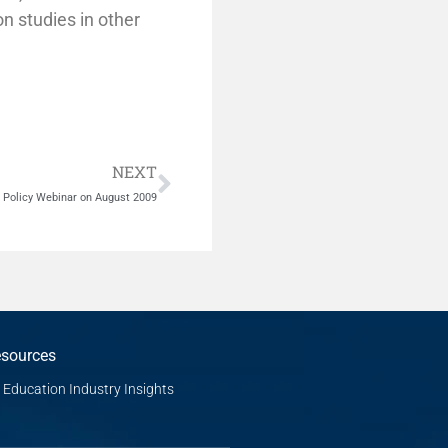
on studies in other
Next
NEXT
n Policy Webinar on August 2009
sources
Education Industry Insights