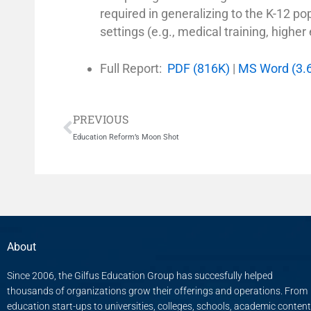
required in generalizing to the K-12 po
settings (e.g., medical training, higher
Full Report:
PDF (816K)
|
MS Word (3.
Prev
PREVIOUS
Education Reform’s Moon Shot
About
Since 2006, the Gilfus Education Group has succesfully helped
thousands of organizations grow their offerings and operations. From
education start-ups to universities, colleges, schools, academic content