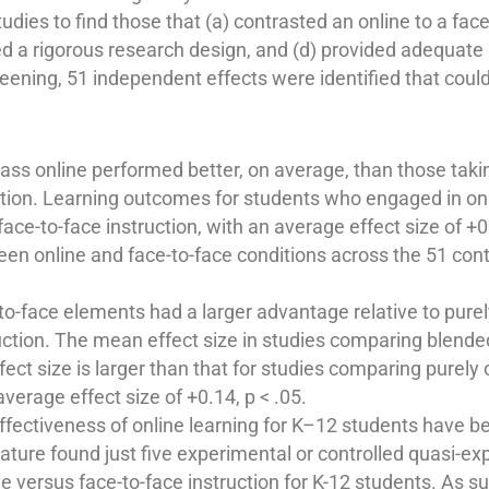
dies to find those that (a) contrasted an online to a face
 a rigorous research design, and (d) provided adequate 
screening, 51 independent effects were identified that coul
 class online performed better, on average, than those ta
uction. Learning outcomes for students who engaged in onl
ce-to-face instruction, with an average effect size of +0
n online and face-to-face conditions across the 51 contra
to-face elements had a larger advantage relative to purel
ruction. The mean effect size in studies comparing blende
fect size is larger than that for studies comparing purely
verage effect size of +0.14, p < .05.
ffectiveness of online learning for K–12 students have b
rature found just five experimental or controlled quasi-ex
e versus face-to-face instruction for K-12 students. As su