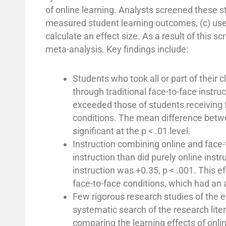
of online learning. Analysts screened these stu
measured student learning outcomes, (c) used
calculate an effect size. As a result of this 
meta-analysis. Key findings include:
Students who took all or part of their
through traditional face-to-face instr
exceeded those of students receiving fa
conditions. The mean difference betwee
significant at the p < .01 level.
Instruction combining online and face-
instruction than did purely online inst
instruction was +0.35, p < .001. This ef
face-to-face conditions, which had an a
Few rigorous research studies of the e
systematic search of the research lite
comparing the learning effects of onlin