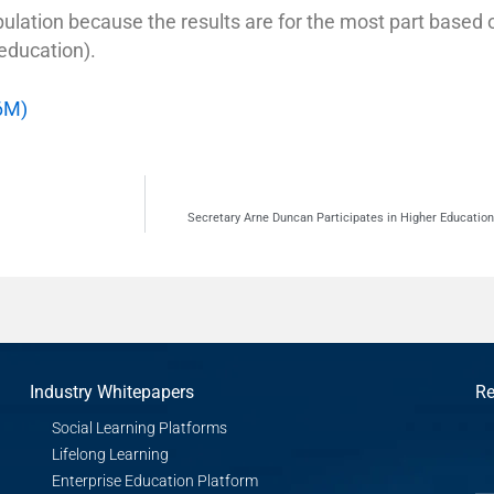
pulation because the results are for the most part based 
 education).
6M)
Secretary Arne Duncan Participates in Higher Educatio
Industry Whitepapers
Re
Social Learning Platforms
Lifelong Learning
Enterprise Education Platform