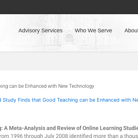
Advisory Services
Who We Serve
Abou
ching can be Enhanced with New Technology
d Study Finds that Good Teaching can be Enhanced with 
g: A Meta-Analysis and Review of Online Learning Studi
 from 1996 through July 2008 identified more than a thou