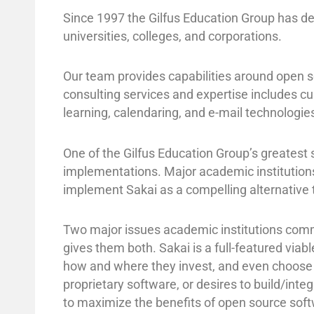
Since 1997 the Gilfus Education Group has d
universities, colleges, and corporations.
Our team provides capabilities around open s
consulting services and expertise includes c
learning, calendaring, and e-mail technolog
One of the Gilfus Education Group’s greatest 
implementations. Major academic institutions
implement Sakai as a compelling alternative t
Two major issues academic institutions commu
gives them both. Sakai is a full-featured viab
how and where they invest, and even choose w
proprietary software, or desires to build/inte
to maximize the benefits of open source soft