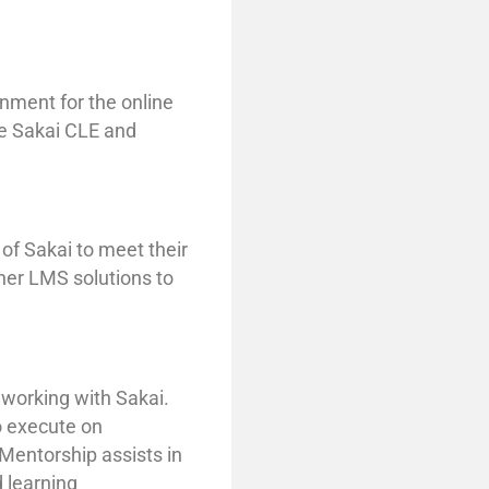
onment for the online
he Sakai CLE and
 of Sakai to meet their
her LMS solutions to
 working with Sakai.
o execute on
Mentorship assists in
d learning