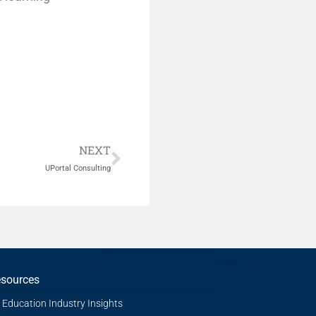
Next
NEXT
UPortal Consulting
sources
Education Industry Insights