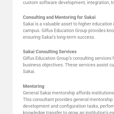
custom software development, integration, tr
Consulting and Mentoring for Sakai
Sakai is a valuable asset to higher education 
campus. Gilfus Education Group provides know
ensuring Sakai’s long-term success.
Sakai Consulting Services
Gilfus Education Group’s consulting services h
business objectives. These services assist c
Sakai.
Mentoring
General Sakai mentorship affords institution
This consultant provides general mentorship 
development and configuration tasks, perfor
knowledge transfer to grow an institution’s e