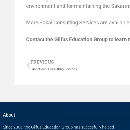
environment and for maintaining the Sakai in
More Sakai Consulting Services are available
Contact the Gilfus Education Group to learn
Prev
PREVIOUS
Educational Consulting Services
About
Since 2006, the Gilfus Education Group has succesfully helped