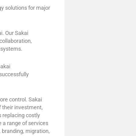
 solutions for major
i. Our Sakai
ollaboration,
 systems.
Sakai
successfully
re control. Sakai
f their investment,
 replacing costly
e a range of services
 branding, migration,