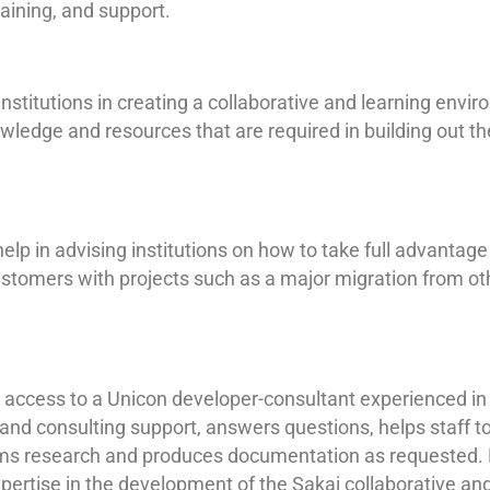
aining, and support.
institutions in creating a collaborative and learning envir
ledge and resources that are required in building out t
elp in advising institutions on how to take full advantage
ustomers with projects such as a major migration from ot
s access to a Unicon developer-consultant experienced in
and consulting support, answers questions, helps staff t
ms research and produces documentation as requested. 
xpertise in the development of the Sakai collaborative an