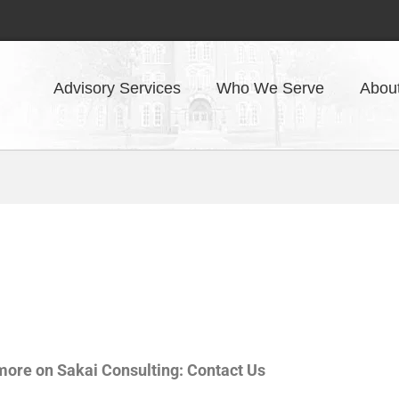
Advisory Services
Who We Serve
Abou
 more on Sakai Consulting: Contact Us