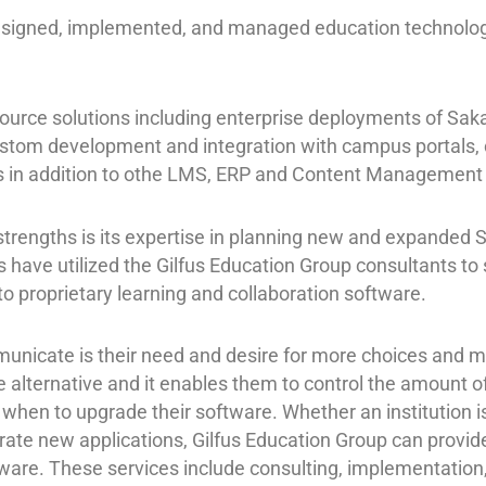
esigned, implemented, and managed education technology
ource solutions including enterprise deployments of Saka
ustom development and integration with campus portals, c
ies in addition to othe LMS, ERP and Content Management
strengths is its expertise in planning new and expanded 
 have utilized the Gilfus Education Group consultants to 
o proprietary learning and collaboration software.
nicate is their need and desire for more choices and mo
le alternative and it enables them to control the amount o
hen to upgrade their software. Whether an institution is
grate new applications, Gilfus Education Group can provid
ware. These services include consulting, implementation,