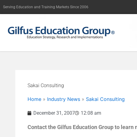
Skip
Serving Education and Training Markets Since 2006
to
content
Sakai Consulting
Home
»
Industry News
»
Sakai Consulting
December 31, 2007
12:08 am
Contact the Gilfus Education Group to learn