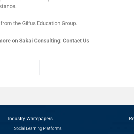
stance.
 from the Gilfus Education Group.
 more on Sakai Consulting: Contact Us
Industry Whitepapers
Re
Social Learning Platforms