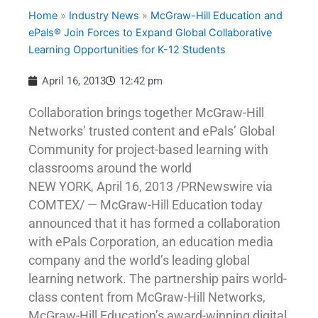
Home
»
Industry News
»
McGraw-Hill Education and
ePals® Join Forces to Expand Global Collaborative
Learning Opportunities for K-12 Students
April 16, 2013
12:42 pm
Collaboration brings together McGraw-Hill
Networks’ trusted content and ePals’ Global
Community for project-based learning with
classrooms around the world
NEW YORK, April 16, 2013 /PRNewswire via
COMTEX/ — McGraw-Hill Education today
announced that it has formed a collaboration
with ePals Corporation, an education media
company and the world’s leading global
learning network. The partnership pairs world-
class content from McGraw-Hill Networks,
McGraw-Hill Education’s award-winning digital