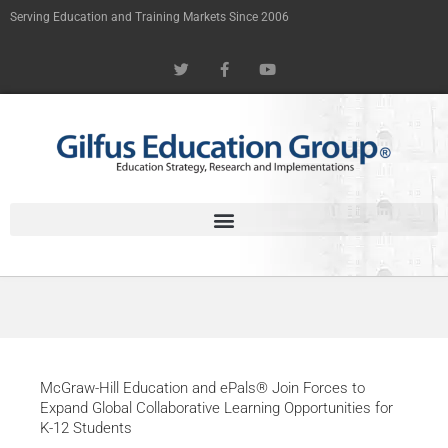
Skip
Serving Education and Training Markets Since 2006
to
T
F
Y
content
w
a
o
i
c
u
t
e
t
t
b
u
e
o
b
r
o
e
k
-
f
McGraw-Hill Education and ePals® Join Forces to
Expand Global Collaborative Learning Opportunities for
K-12 Students