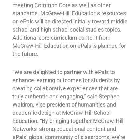
meeting Common Core as well as other
standards. McGraw-Hill Education’s resources
on ePals will be directed initially toward middle
school and high school social studies topics.
Additional core curriculum content from
McGraw-Hill Education on ePals is planned for
the future.
“We are delighted to partner with ePals to
enhance learning outcomes for students by
creating collaborative experiences that are
truly authentic and engaging,” said Stephen
Waldron, vice president of humanities and
academic design at McGraw-Hill School
Education. “By bringing together McGraw-Hill
Networks’ strong educational content and
ePals’ global community of classrooms, we’re