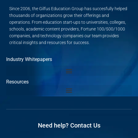
Since 2006, the Gilfus Education Group has succesfully helped
thousands of organizations grow their offerings and
operations. From education start-ups to universities, colleges,
schools, academic content providers, Fortune 100/500/1000
companies, and technology companies our team provides
critical insights and resources for success.
Industry Whitepapers
Resources
Need help? Contact Us