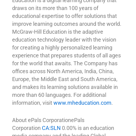
Education is a digital learning company that
draws on its more than 100 years of
educational expertise to offer solutions that
improve learning outcomes around the world.
McGraw-Hill Education is the adaptive
education technology leader with the vision
for creating a highly personalized learning
experience that prepares students of all ages
for the world that awaits. The Company has
offices across North America, India, China,
Europe, the Middle East and South America,
and makes its learning solutions available in
more than 60 languages. For additional
information, visit
www.mheducation.com
.
About ePals CorporationePals
Corporation
CA:SLN
0.00% is an education
media company and the leading Global