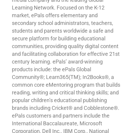
Learning Network. Focused on the K-12
market, ePals offers elementary and
secondary school administrators, teachers,
students and parents worldwide a safe and
secure platform for building educational
communities, providing quality digital content
and facilitating collaboration for effective 21st
century learning. ePals’ award-winning
products include: the ePals Global
Community®; Learn365(TM); In2Books®, a
common core eMentoring program that builds
reading, writing and critical thinking skills; and
popular children’s educational publishing
brands including Cricket® and Cobblestone®.
ePals customers and partners include the
International Baccalaureate, Microsoft
Corporation, Dell Inc., IBM Corp., National