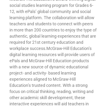
social studies learning program for Grades 6-
12, with ePals’ global community and social
learning platform. The collaboration will allow
teachers and students to connect with peers
in more than 200 countries to enjoy the type of
authentic, global learning experiences that are
required for 21st century education and
workplace success.McGraw-Hill Education’s
digital learning resources will provide users of
ePals and McGraw-Hill Education products
with a new source of dynamic educational
project- and activity- based learning
experiences aligned to McGraw-Hill
Education’s trusted content. With a strong
focus on critical thinking, reading, writing and
other academic skill development, these
interactive experiences will aid teachers in