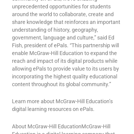
unprecedented opportunities for students
around the world to collaborate, create and
share knowledge that reinforces an important
understanding of history, geography,
government, language and culture,” said Ed
Fish, president of ePals. “This partnership will
enable McGraw-Hill Education to expand the
reach and impact of its digital products while
allowing ePals to provide value to its users by
incorporating the highest quality educational
content throughout its global community.”
Learn more about McGraw-Hill Education’s
digital learning resources on ePals.
About McGraw-Hill EducationMcGraw-Hill