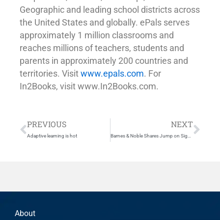
Geographic and leading school districts across
the United States and globally. ePals serves
approximately 1 million classrooms and
reaches millions of teachers, students and
parents in approximately 200 countries and
territories. Visit
www.epals.com
. For
In2Books, visit www.In2Books.com.
Prev
Nex
PREVIOUS
NEXT
Adaptive learning is hot
Barnes & Noble Shares Jump on Sign of Microsoft Interest in Nook
About