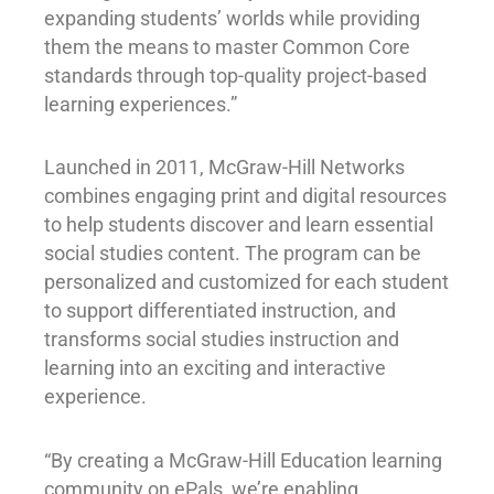
expanding students’ worlds while providing
them the means to master Common Core
standards through top-quality project-based
learning experiences.”
Launched in 2011, McGraw-Hill Networks
combines engaging print and digital resources
to help students discover and learn essential
social studies content. The program can be
personalized and customized for each student
to support differentiated instruction, and
transforms social studies instruction and
learning into an exciting and interactive
experience.
“By creating a McGraw-Hill Education learning
community on ePals, we’re enabling