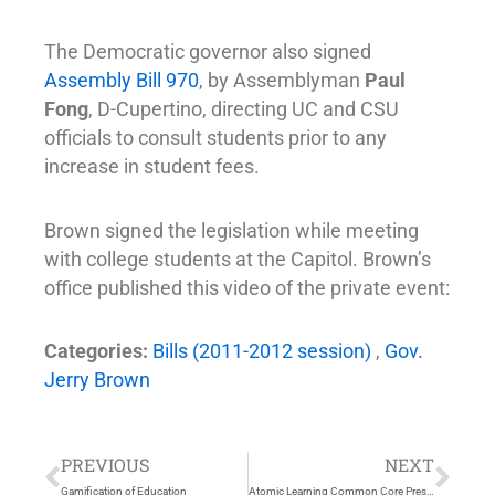
The Democratic governor also signed
Assembly Bill 970
, by Assemblyman
Paul
Fong
, D-Cupertino, directing UC and CSU
officials to consult students prior to any
increase in student fees.
Brown signed the legislation while meeting
with college students at the Capitol. Brown’s
office published this video of the private event:
Categories:
Bills (2011-2012 session)
,
Gov.
Jerry Brown
Prev
Nex
PREVIOUS
NEXT
Gamification of Education
Atomic Learning Common Core Presentation – ASCD Education Industry Insights Interview