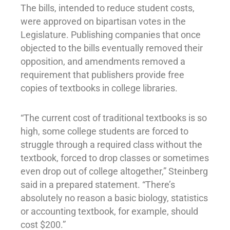
The bills, intended to reduce student costs,
were approved on bipartisan votes in the
Legislature. Publishing companies that once
objected to the bills eventually removed their
opposition, and amendments removed a
requirement that publishers provide free
copies of textbooks in college libraries.
“The current cost of traditional textbooks is so
high, some college students are forced to
struggle through a required class without the
textbook, forced to drop classes or sometimes
even drop out of college altogether,” Steinberg
said in a prepared statement. “There’s
absolutely no reason a basic biology, statistics
or accounting textbook, for example, should
cost $200.”