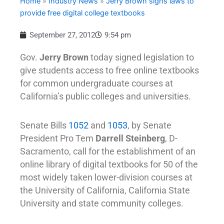
Home
»
Industry News
»
Jerry Brown signs laws to
provide free digital college textbooks
September 27, 2012
9:54 pm
Gov.
Jerry Brown
today signed legislation to
give students access to free online textbooks
for common undergraduate courses at
California’s public colleges and universities.
Senate Bills
1052
and
1053
, by Senate
President Pro Tem
Darrell Steinberg
, D-
Sacramento, call for the establishment of an
online library of digital textbooks for 50 of the
most widely taken lower-division courses at
the University of California, California State
University and state community colleges.