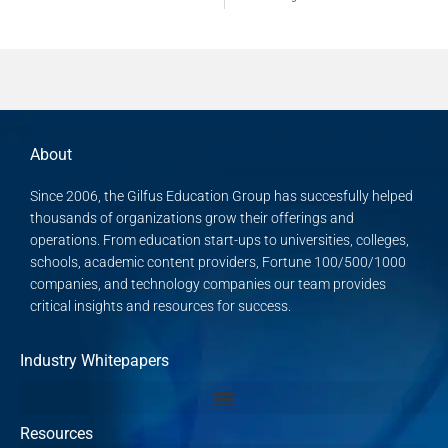
About
Since 2006, the Gilfus Education Group has succesfully helped
thousands of organizations grow their offerings and
operations. From education start-ups to universities, colleges,
schools, academic content providers, Fortune 100/500/1000
companies, and technology companies our team provides
critical insights and resources for success.
Industry Whitepapers
Resources