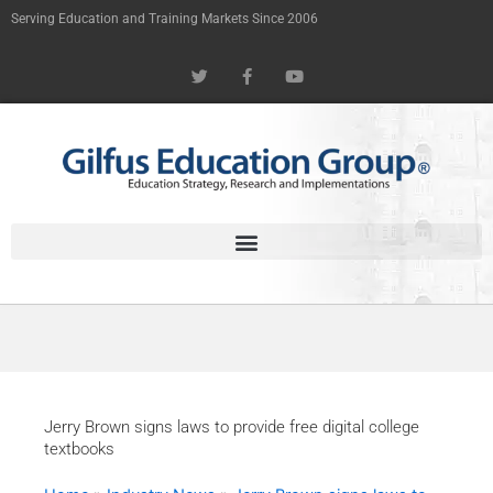
Skip
Serving Education and Training Markets Since 2006
to
T
F
Y
content
w
a
o
i
c
u
t
e
t
t
b
u
e
o
b
r
o
e
k
-
f
Jerry Brown signs laws to provide free digital college
textbooks