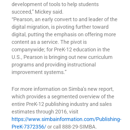
development of tools to help students
succeed,” Mickey said.
“Pearson, an early convert to and leader of the
digital migration, is pivoting further toward
digital, putting the emphasis on offering more
content as a service. The pivot is
companywide; for PreK-12 education in the
U.S., Pearson is bringing out new curriculum
programs and providing instructional
improvement systems.”
For more information on Simba’s new report,
which provides a segmented overview of the
entire PreK-12 publishing industry and sales
estimates through 2016, visit
https://www.simbainformation.com/Publishing-
PreK-7372356/
or call 888-29-SIMBA.