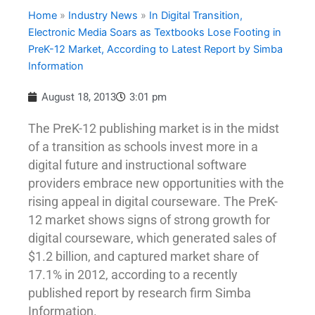
Home
»
Industry News
»
In Digital Transition,
Electronic Media Soars as Textbooks Lose Footing in
PreK-12 Market, According to Latest Report by Simba
Information
August 18, 2013
3:01 pm
The PreK-12 publishing market is in the midst
of a transition as schools invest more in a
digital future and instructional software
providers embrace new opportunities with the
rising appeal in digital courseware. The PreK-
12 market shows signs of strong growth for
digital courseware, which generated sales of
$1.2 billion, and captured market share of
17.1% in 2012, according to a recently
published report by research firm Simba
Information.