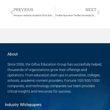
Prev
Nex
PREVIOUS
NEXT
Amazon restricts students from bringing certain textbook rentals…
Twitter launches Twitter University to build better employees, buys company to help
About
Since 2006, the Gilfus Education Group has succesfully helped
thousands of organizations grow their offerings and
operations. From education start-ups to universities, colleges,
schools, academic content providers, Fortune 100/500/1000
companies, and technology companies our team provides
critical insights and resources for success.
Industry Whitepapers