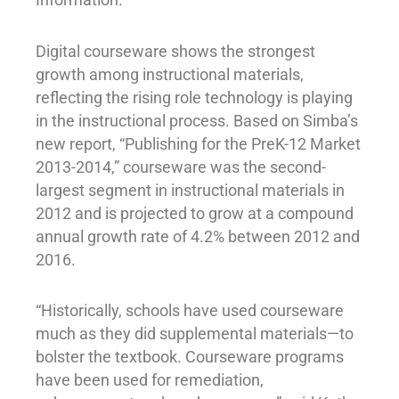
Digital courseware shows the strongest
growth among instructional materials,
reflecting the rising role technology is playing
in the instructional process. Based on Simba’s
new report, “Publishing for the PreK-12 Market
2013-2014,” courseware was the second-
largest segment in instructional materials in
2012 and is projected to grow at a compound
annual growth rate of 4.2% between 2012 and
2016.
“Historically, schools have used courseware
much as they did supplemental materials—to
bolster the textbook. Courseware programs
have been used for remediation,