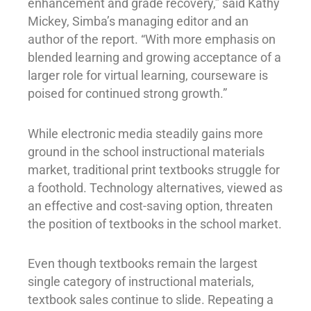
enhancement and grade recovery,” said Kathy
Mickey, Simba’s managing editor and an
author of the report. “With more emphasis on
blended learning and growing acceptance of a
larger role for virtual learning, courseware is
poised for continued strong growth.”
While electronic media steadily gains more
ground in the school instructional materials
market, traditional print textbooks struggle for
a foothold. Technology alternatives, viewed as
an effective and cost-saving option, threaten
the position of textbooks in the school market.
Even though textbooks remain the largest
single category of instructional materials,
textbook sales continue to slide. Repeating a