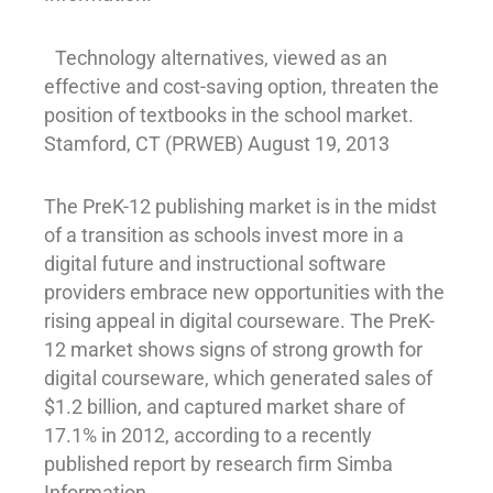
Technology alternatives, viewed as an
effective and cost-saving option, threaten the
position of textbooks in the school market.
Stamford, CT (PRWEB) August 19, 2013
The PreK-12 publishing market is in the midst
of a transition as schools invest more in a
digital future and instructional software
providers embrace new opportunities with the
rising appeal in digital courseware. The PreK-
12 market shows signs of strong growth for
digital courseware, which generated sales of
$1.2 billion, and captured market share of
17.1% in 2012, according to a recently
published report by research firm Simba
Information.