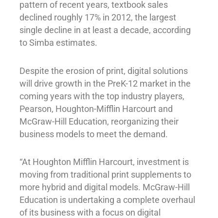
pattern of recent years, textbook sales
declined roughly 17% in 2012, the largest
single decline in at least a decade, according
to Simba estimates.
Despite the erosion of print, digital solutions
will drive growth in the PreK-12 market in the
coming years with the top industry players,
Pearson, Houghton-Mifflin Harcourt and
McGraw-Hill Education, reorganizing their
business models to meet the demand.
“At Houghton Mifflin Harcourt, investment is
moving from traditional print supplements to
more hybrid and digital models. McGraw-Hill
Education is undertaking a complete overhaul
of its business with a focus on digital