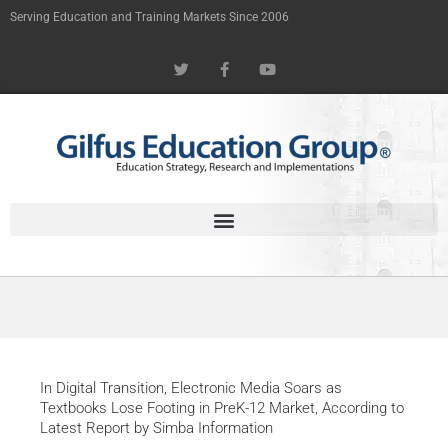
Skip
Serving Education and Training Markets Since 2006
to
T
F
Y
content
w
a
o
i
c
u
t
e
t
t
b
u
e
o
b
r
o
e
k
-
f
In Digital Transition, Electronic Media Soars as
Textbooks Lose Footing in PreK-12 Market, According to
Latest Report by Simba Information