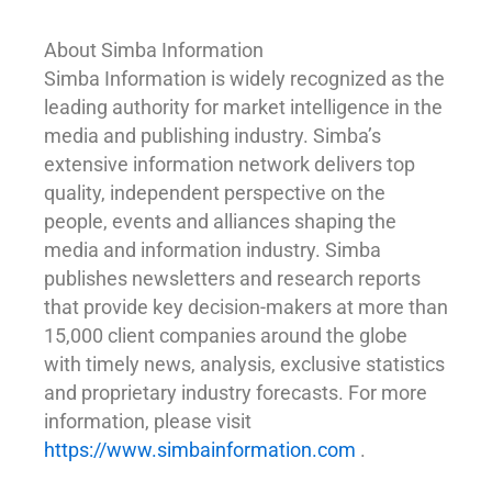
About Simba Information
Simba Information is widely recognized as the
leading authority for market intelligence in the
media and publishing industry. Simba’s
extensive information network delivers top
quality, independent perspective on the
people, events and alliances shaping the
media and information industry. Simba
publishes newsletters and research reports
that provide key decision-makers at more than
15,000 client companies around the globe
with timely news, analysis, exclusive statistics
and proprietary industry forecasts. For more
information, please visit
https://www.simbainformation.com
.