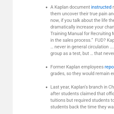
A Kaplan document
instructed
r
them uncover their true pain and 
now, if you talk about the life 
dramatically increase your chan
Training Manual for Recruiting M
in the sales process.” FUD? Ka
… never in general circulation …
group as a test, but … that nev
Former Kaplan employees
repo
grades, so they would remain enr
Last year, Kaplan’s branch in Ch
after students claimed that off
tuitions but required students t
students back the time they wa