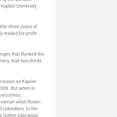
 Kaplan University
thin three years of
ly-traded for-profit
leges that flunked the
ters, that two-thirds
ecessor as Kaplan
008. But when in
executives,
ngressman what Rosen
subsidiary, to the
n higher education