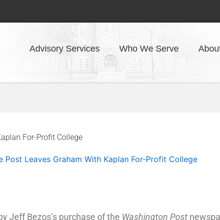
Advisory Services
Who We Serve
Abou
plan For-Profit College
e Post Leaves Graham With Kaplan For-Profit College
y Jeff Bezos’s purchase of the
Washington Post
newspape