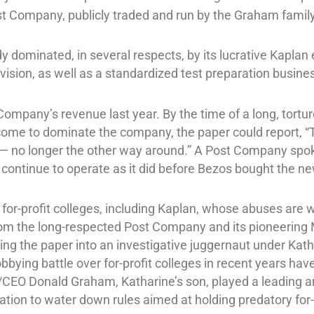
st Company, publicly traded and run by the Graham famil
 dominated, in several respects, by its lucrative Kaplan 
ivision, as well as a standardized test preparation busine
Company’s revenue last year. By the time of a long, tort
ome to dominate the company, the paper could report, “
y — no longer the other way around.” A Post Company sp
l continue to operate as it did before Bezos bought the n
f for-profit colleges, including Kaplan, whose abuses are
from the long-respected Post Company and its pioneeri
ng the paper into an investigative juggernaut under Kat
obbying battle over for-profit colleges in recent years ha
EO Donald Graham, Katharine’s son, played a leading and
tion to water down rules aimed at holding predatory for-