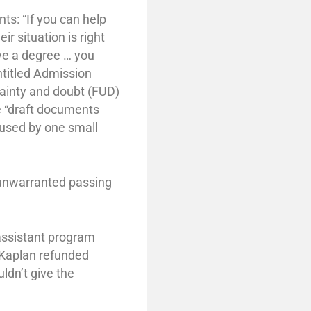
ts: “If you can help
r situation is right
ave a degree … you
ntitled Admission
rtainty and doubt (FUD)
e “draft documents
e used by one small
 unwarranted passing
 assistant program
. Kaplan refunded
ldn’t give the