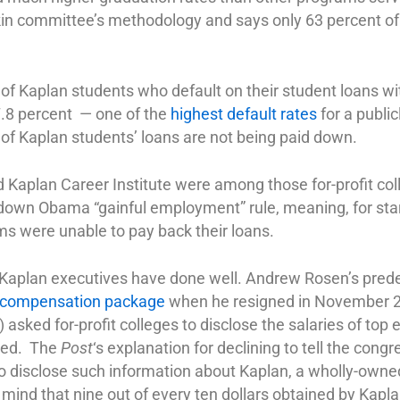
kin committee’s methodology and says only 63 percent of
 of Kaplan students who default on their student loans wi
7.8 percent — one of the
highest default rates
for a public
of Kaplan students’ loans are not being paid down.
Kaplan Career Institute were among those for-profit col
d-down Obama “gainful employment” rule, meaning, for star
ms were unable to pay back their loans.
 Kaplan executives have done well. Andrew Rosen’s pred
n compensation package
when he resigned in November 2
ked for-profit colleges to disclose the salaries of top 
sed. The
Post
‘s explanation for declining to tell the co
 disclose such information about Kaplan, a wholly-owned 
nd that nine out of every ten dollars obtained by Kapla