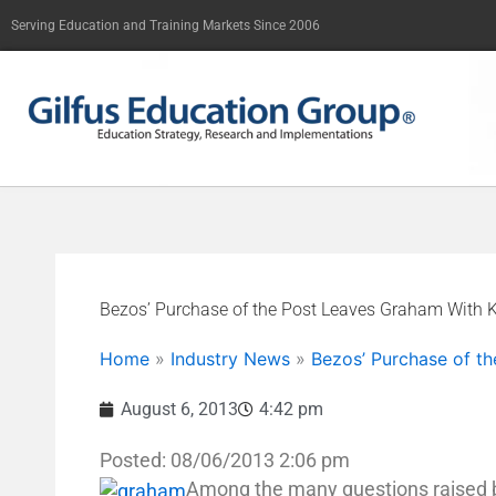
Skip
Serving Education and Training Markets Since 2006
to
content
Bezos’ Purchase of the Post Leaves Graham With Ka
Home
»
Industry News
»
Bezos’ Purchase of th
August 6, 2013
4:42 pm
Posted: 08/06/2013 2:06 pm
Among the many questions raised b