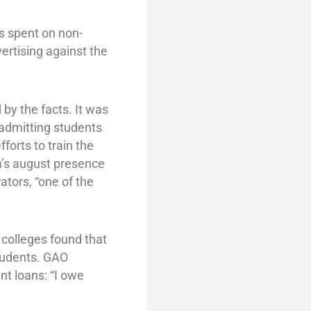
s spent on non-
vertising against the
y the facts. It was
 admitting students
orts to train the
m’s august presence
ators, “one of the
 colleges found that
tudents. GAO
nt loans: “I owe