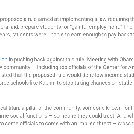
oposed a rule aimed at implementing a law requiring tha
deral aid, prepare students for “gainful employment.” The 
 years, students were unable to earn enough to pay back th
ion
in pushing back against this rule. Meeting with Obam
y community — including top officials of the Center for 
sisted that the proposed rule would deny low-income stu
force schools like Kaplan to stop taking chances on stud
al titan, a pillar of the community, someone known for h
me social functions — someone they could trust. And wh
 some officials to come with an implied threat — cross t