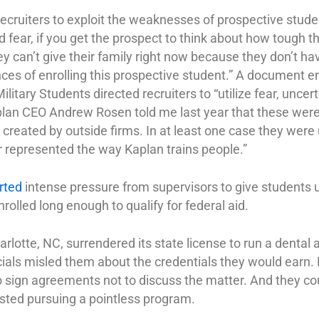
ecruiters to exploit the weaknesses of prospective studen
fear, if you get the prospect to think about how tough thei
they can’t give their family right now because they don’t h
ces of enrolling this prospective student.” A document e
ilitary Students directed recruiters to “utilize fear, unce
plan CEO Andrew Rosen told me last year that these wer
. created by outside firms. In at least one case they wer
er represented the way Kaplan trains people.”
rted
intense pressure from supervisors to give students
olled long enough to qualify for federal aid.
arlotte, NC, surrendered its state license to run a dental
icials misled them about the credentials they would earn
o sign agreements not to discuss the matter. And they cou
sted pursuing a pointless program.