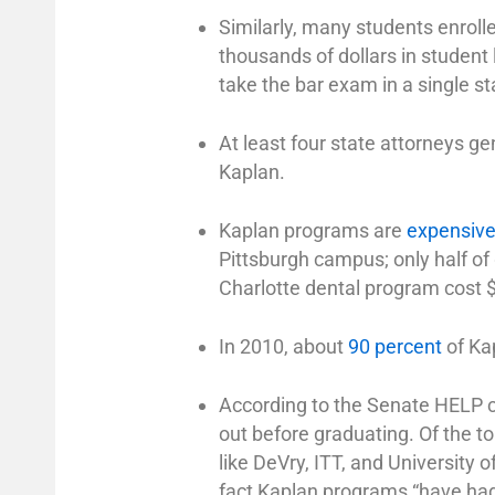
Similarly, many students enroll
thousands of dollars in student 
take the bar exam in a single st
At least four state attorneys ge
Kaplan.
Kaplan programs are
expensiv
Pittsburgh campus; only half of
Charlotte dental program cost 
In 2010, about
90 percent
of Ka
According to the Senate HELP c
out before graduating. Of the top
like DeVry, ITT, and University 
fact Kaplan programs “have ha