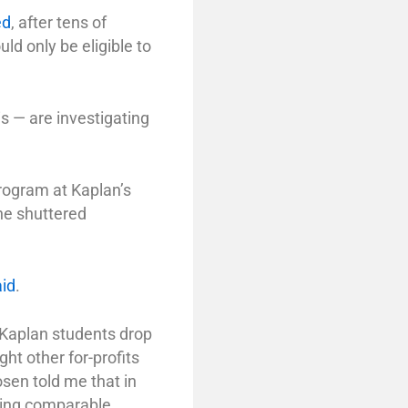
ed
, after tens of
ld only be eligible to
is — are investigating
program at Kaplan’s
The shuttered
aid
.
 Kaplan students drop
ght other for-profits
osen told me that in
ving comparable