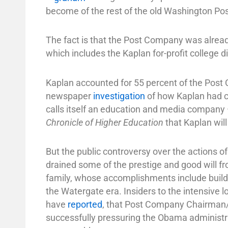
become of the rest of the old Washington Po
The fact is that the Post Company was already
which includes the Kaplan for-profit college d
Kaplan accounted for 55 percent of the Post 
newspaper
investigation
of how Kaplan had c
calls itself an education and media compan
Chronicle of Higher Education
that Kaplan wil
But the public controversy over the actions o
drained some of the prestige and good will 
family, whose accomplishments include buildi
the Watergate era. Insiders to the intensive l
have
reported
, that Post Company Chairman/C
successfully pressuring the Obama administra