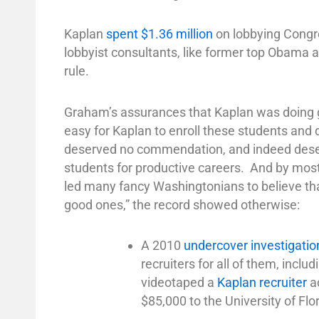
Kaplan
spent $1.36 million
on lobbying Congre
lobbyist consultants, like former top Obama 
rule.
Graham’s assurances that Kaplan was doing g
easy for Kaplan to enroll these students and 
deserved no commendation, and indeed deserv
students for productive careers. And by most
led many fancy Washingtonians to believe that
good ones,” the record showed otherwise:
A 2010
undercover investigatio
recruiters for all of them, inclu
videotaped a
Kaplan recruiter
ad
$85,000 to the University of Flor