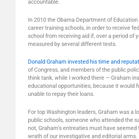
accountable.
In 2010 the Obama Department of Education pr
career training schools, in order to receive fe
school from receiving aid if, over a period of
measured by several different tests.
Donald Graham invested his time and reputat
of Congress, and members of the public polic
think tank, while I worked there — Graham in
educational opportunities, because it would 
unable to repay their loans.
For top Washington leaders, Graham was a loc
public schools, someone who attended the sa
not, Graham’s entreaties must have seemed to
wrath of our investigative and editorial arms.