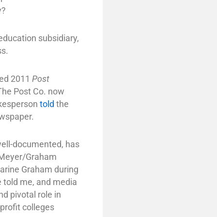
y?
education subsidiary,
ss.
ured 2011
Post
The Post Co. now
okesperson
told
the
ewspaper.
 well-documented, has
ng Meyer/Graham
harine Graham during
ve told me, and media
 pivotal role in
profit colleges