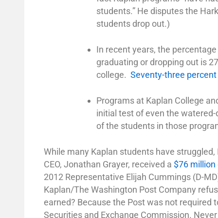
students.” He disputes the Har
students drop out.)
In recent years, the percentage
graduating or dropping out is 2
college.
Seventy-three percent
Programs at Kaplan College and 
initial test of even the watere
of the students in those progra
While many Kaplan students have struggled,
CEO, Jonathan Grayer, received a
$76 millio
2012 Representative Elijah Cummings (D-MD) as
Kaplan/The Washington Post Company refu
earned? Because the Post was not required to
Securities and Exchange Commission. Never mi