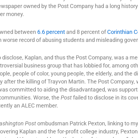
ewspaper owned by the Post Company had a long histor
ayer money.
 owned between
6.6 percent
and 8 percent of
Corinthian C
 worse record of abusing students and misleading gover
t to disclose, Kaplan, and thus the Post Company, was a 
roversial business group that has lobbied for, among othe
le, people of color, young people, the elderly, and the d
y after the killing of Trayvon Martin. The Post Company
was committed to aiding the disadvantaged, was support
 communities. Worse, the
Post
failed to disclose in its c
ecently an ALEC member.
ashington Post
ombudsman Patrick Pexton, linking to my 
n covering Kaplan and the for-profit college industry, Pexton