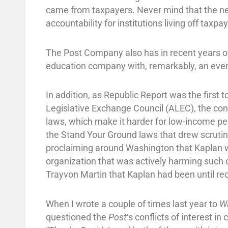
came from taxpayers. Never mind that the n
accountability for institutions living off taxp
The Post Company also has in recent years
education company with, remarkably, an even
In addition, as Republic Report was the firs
Legislative Exchange Council (ALEC), the cont
laws, which make it harder for low-income peop
the Stand Your Ground laws that drew scrutin
proclaiming around Washington that Kaplan 
organization that was actively harming such
Trayvon Martin that Kaplan had been until r
When I wrote a couple of times last year to
W
questioned the
Post
‘s conflicts of interest i