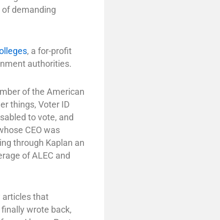
y of demanding
olleges
, a for-profit
nment authorities.
member of the American
r things, Voter ID
isabled to vote, and
, whose CEO was
ing through Kaplan an
overage of ALEC and
articles that
 finally wrote back,