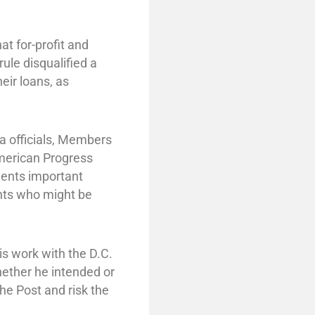
t for-profit and
rule disqualified a
eir loans, as
a officials, Members
American Progress
dents important
ents who might be
is work with the D.C.
ether he intended or
he Post and risk the