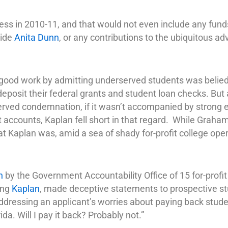
ss in 2010-11, and that would not even include any fund
aide
Anita Dunn
, or any contributions to the ubiquitous ad
ood work by admitting underserved students was belied b
deposit their federal grants and student loan checks. But
ed condemnation, if it wasn’t accompanied by strong eff
 accounts, Kaplan fell short in that regard. While Graha
 Kaplan was, amid a sea of shady for-profit college oper
n
by the Government Accountability Office of 15 for-profit
ding
Kaplan
, made deceptive statements to prospective s
dressing an applicant’s worries about paying back stude
ida. Will I pay it back? Probably not.”