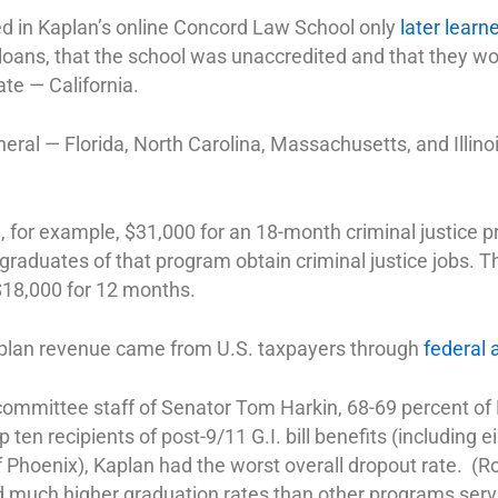
ed in Kaplan’s online Concord Law School only
later learn
loans, that the school was unaccredited and that they wou
ate — California.
neral — Florida, North Carolina, Massachusetts, and Illino
e
, for example, $31,000 for an 18-month criminal justice 
 graduates of that program obtain criminal justice jobs. 
$18,000 for 12 months.
plan revenue came from U.S. taxpayers through
federal 
ommittee staff of Senator Tom Harkin, 68-69 percent of
 ten recipients of post-9/11 G.I. bill benefits (including ei
of Phoenix), Kaplan had the worst overall dropout rate. (R
d much higher graduation rates than other programs ser