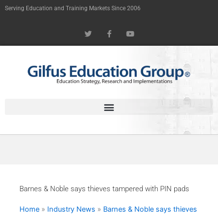
Skip
Serving Education and Training Markets Since 2006
to
T
F
Y
content
w
a
o
i
c
u
t
e
t
t
b
u
e
o
b
r
o
e
k
-
f
Barnes & Noble says thieves tampered with PIN pads
Home
»
Industry News
»
Barnes & Noble says thieves