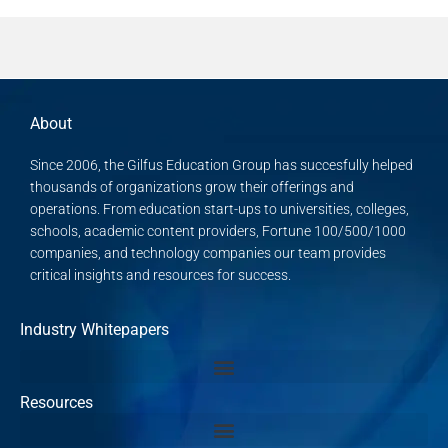
About
Since 2006, the Gilfus Education Group has succesfully helped
thousands of organizations grow their offerings and
operations. From education start-ups to universities, colleges,
schools, academic content providers, Fortune 100/500/1000
companies, and technology companies our team provides
critical insights and resources for success.
Industry Whitepapers
Resources