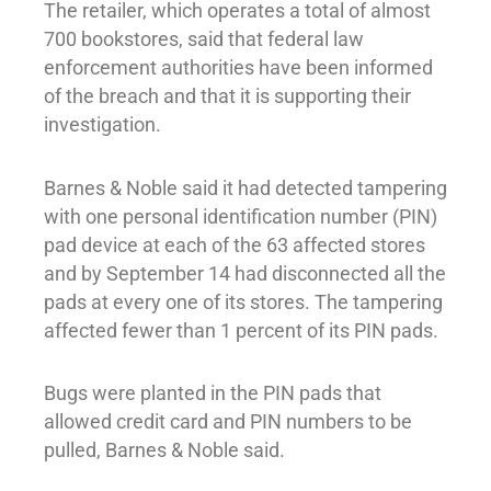
The retailer, which operates a total of almost
700 bookstores, said that federal law
enforcement authorities have been informed
of the breach and that it is supporting their
investigation.
Barnes & Noble said it had detected tampering
with one personal identification number (PIN)
pad device at each of the 63 affected stores
and by September 14 had disconnected all the
pads at every one of its stores. The tampering
affected fewer than 1 percent of its PIN pads.
Bugs were planted in the PIN pads that
allowed credit card and PIN numbers to be
pulled, Barnes & Noble said.