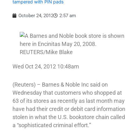
tampered with PIN pads
October 24, 2012
2:57 am
Wed Oct 24, 2012 10:48am
(Reuters) – Barnes & Noble Inc said on
Wednesday that customers who shopped at
63 of its stores as recently as last month may
have had their credit or debit card information
stolen in what the U.S. bookstore chain called
a “sophisticated criminal effort.”