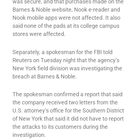
was secure, and that purchases made on the
Barnes & Noble website, Nook e-reader and
Nook mobile apps were not affected. It also
said none of the pads at its college campus
stores were affected.
Separately, a spokesman for the FBI told
Reuters on Tuesday night that the agency’s
New York field division was investigating the
breach at Barnes & Noble.
The spokesman confirmed a report that said
the company received two letters from the
U.S. attorney’s office for the Southern District
of New York that said it did not have to report
the attacks to its customers during the
investigation.