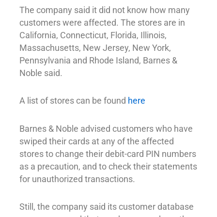
The company said it did not know how many
customers were affected. The stores are in
California, Connecticut, Florida, Illinois,
Massachusetts, New Jersey, New York,
Pennsylvania and Rhode Island, Barnes &
Noble said.
A list of stores can be found
here
Barnes & Noble advised customers who have
swiped their cards at any of the affected
stores to change their debit-card PIN numbers
as a precaution, and to check their statements
for unauthorized transactions.
Still, the company said its customer database