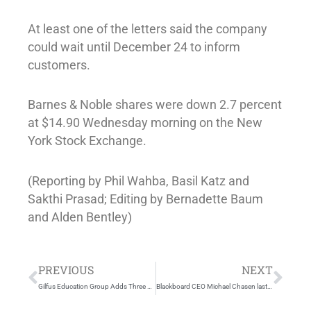
At least one of the letters said the company
could wait until December 24 to inform
customers.
Barnes & Noble shares were down 2.7 percent
at $14.90 Wednesday morning on the New
York Stock Exchange.
(Reporting by Phil Wahba, Basil Katz and
Sakthi Prasad; Editing by Bernadette Baum
and Alden Bentley)
Prev
Nex
PREVIOUS
NEXT
Gilfus Education Group Adds Three Learning Experts to the Advisors Network
Blackboard CEO Michael Chasen last of founders to depart firm