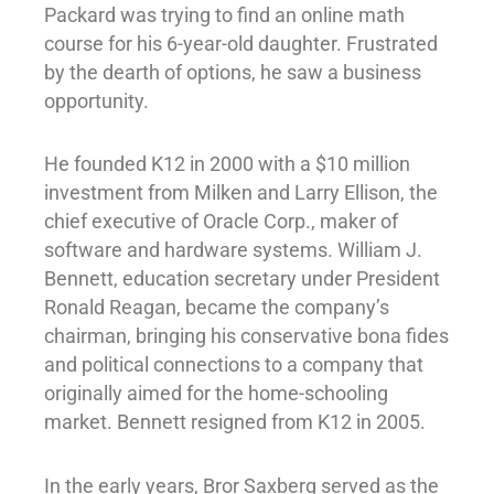
Packard was trying to find an online math
course for his 6-year-old daughter. Frustrated
by the dearth of options, he saw a business
opportunity.
He founded K12 in 2000 with a $10 million
investment from Milken and Larry Ellison, the
chief executive of Oracle Corp., maker of
software and hardware systems. William J.
Bennett, education secretary under President
Ronald Reagan, became the company’s
chairman, bringing his conservative bona fides
and political connections to a company that
originally aimed for the home-schooling
market. Bennett resigned from K12 in 2005.
In the early years, Bror Saxberg served as the