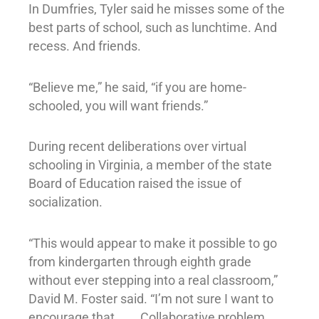
In Dumfries, Tyler said he misses some of the
best parts of school, such as lunchtime. And
recess. And friends.
“Believe me,” he said, “if you are home-
schooled, you will want friends.”
During recent deliberations over virtual
schooling in Virginia, a member of the state
Board of Education raised the issue of
socialization.
“This would appear to make it possible to go
from kindergarten through eighth grade
without ever stepping into a real classroom,”
David M. Foster said. “I’m not sure I want to
encourage that. . . . Collaborative problem