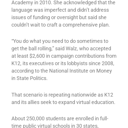
Academy in 2010. She acknowledged that the
language was imperfect and didn’t address
issues of funding or oversight but said she
couldn’t wait to craft a comprehensive plan.
“You do what you need to do sometimes to
get the ball rolling,” said Walz, who accepted
at least $2,600 in campaign contributions from
K12, its executives or its lobbyists since 2008,
according to the National Institute on Money
in State Politics.
That scenario is repeating nationwide as K12
and its allies seek to expand virtual education.
About 250,000 students are enrolled in full-
time public virtual schools in 30 states,