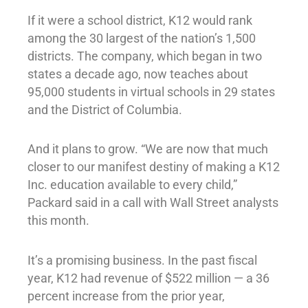
If it were a school district, K12 would rank
among the 30 largest of the nation’s 1,500
districts. The company, which began in two
states a decade ago, now teaches about
95,000 students in virtual schools in 29 states
and the District of Columbia.
And it plans to grow. “We are now that much
closer to our manifest destiny of making a K12
Inc. education available to every child,”
Packard said in a call with Wall Street analysts
this month.
It’s a promising business. In the past fiscal
year, K12 had revenue of $522 million — a 36
percent increase from the prior year,