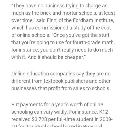
“They have no business trying to charge as
much as the brick-and-mortar schools, at least
over time,” said Finn, of the Fordham Institute,
which has commissioned a study of the cost
of online schools. “Once you’ve got the stuff
that you’re going to use for fourth-grade math,
for instance, you don’t really need to do much
with it. And it should be cheaper.”
Online education companies say they are no
different from textbook publishers and other
businesses that profit from sales to schools.
But payments for a year’s worth of online
schooling can vary wildly. For instance, K12
received $3,728 per full-time student in 2009-
10 for its virtual school based in Broward