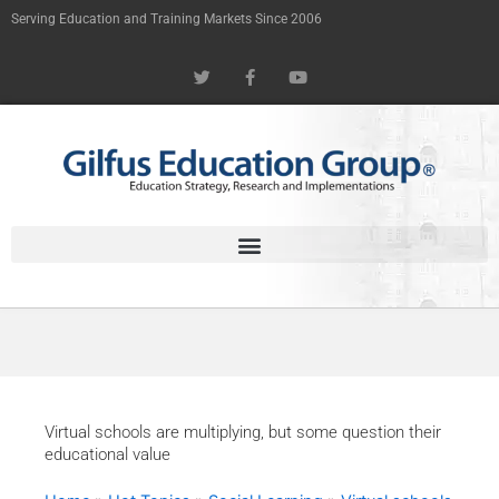
Skip
Serving Education and Training Markets Since 2006
to
T
F
Y
content
w
a
o
i
c
u
t
e
t
t
b
u
e
o
b
r
o
e
k
-
f
Virtual schools are multiplying, but some question their
educational value