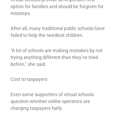
option for families and should be forgiven for
missteps.
After all, many traditional public schools have
failed to help the neediest children.
“A lot of schools are making mistakes by not
trying anything different than they’ve tried
before,” she said.
Cost to taxpayers
Even some supporters of virtual schools
question whether online operators are
charging taxpayers fairly.