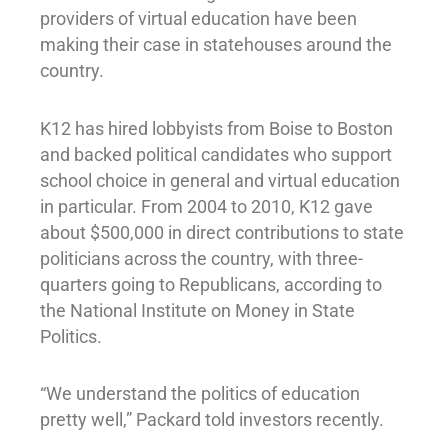
providers of virtual education have been
making their case in statehouses around the
country.
K12 has hired lobbyists from Boise to Boston
and backed political candidates who support
school choice in general and virtual education
in particular. From 2004 to 2010, K12 gave
about $500,000 in direct contributions to state
politicians across the country, with three-
quarters going to Republicans, according to
the National Institute on Money in State
Politics.
“We understand the politics of education
pretty well,” Packard told investors recently.