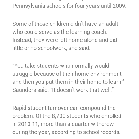
Pennsylvania schools for four years until 2009.
Some of those children didn’t have an adult
who could serve as the learning coach.
Instead, they were left home alone and did
little or no schoolwork, she said.
“You take students who normally would
struggle because of their home environment
and then you put them in their home to learn,”
Saunders said. “It doesn’t work that well.”
Rapid student turnover can compound the
problem. Of the 8,700 students who enrolled
in 2010-11, more than a quarter withdrew
during the year, according to school records.