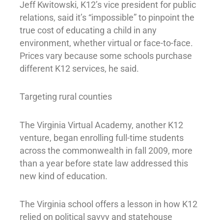
Jeff Kwitowski, K12’s vice president for public
relations, said it’s “impossible” to pinpoint the
true cost of educating a child in any
environment, whether virtual or face-to-face.
Prices vary because some schools purchase
different K12 services, he said.
Targeting rural counties
The Virginia Virtual Academy, another K12
venture, began enrolling full-time students
across the commonwealth in fall 2009, more
than a year before state law addressed this
new kind of education.
The Virginia school offers a lesson in how K12
relied on political savvy and statehouse