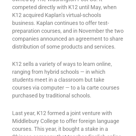
competed directly with K12 until May, when
K12 acquired Kaplan’s virtual-schools
business. Kaplan continues to offer test-
preparation courses, and in November the two
companies announced an agreement to share
distribution of some products and services.
K12 sells a variety of ways to learn online,
ranging from hybrid schools — in which
students meet in a classroom but take
courses via computer — to a la carte courses
purchased by traditional schools.
Last year, K12 formed a joint venture with
Middlebury College to offer foreign language
courses. This year, it bought a stake in a