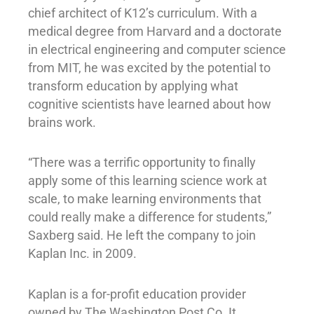
chief architect of K12’s curriculum. With a
medical degree from Harvard and a doctorate
in electrical engineering and computer science
from MIT, he was excited by the potential to
transform education by applying what
cognitive scientists have learned about how
brains work.
“There was a terrific opportunity to finally
apply some of this learning science work at
scale, to make learning environments that
could really make a difference for students,”
Saxberg said. He left the company to join
Kaplan Inc. in 2009.
Kaplan is a for-profit education provider
owned by The Washington Post Co. It