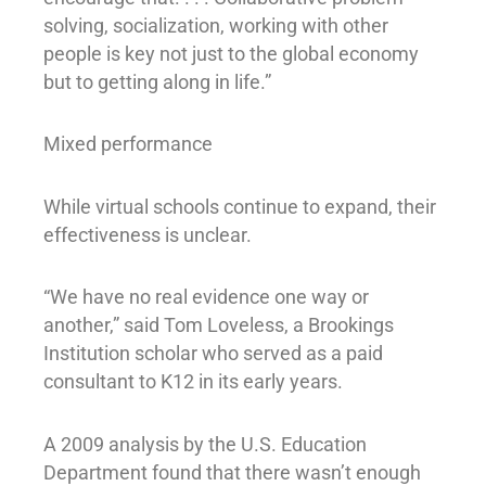
solving, socialization, working with other
people is key not just to the global economy
but to getting along in life.”
Mixed performance
While virtual schools continue to expand, their
effectiveness is unclear.
“We have no real evidence one way or
another,” said Tom Loveless, a Brookings
Institution scholar who served as a paid
consultant to K12 in its early years.
A 2009 analysis by the U.S. Education
Department found that there wasn’t enough