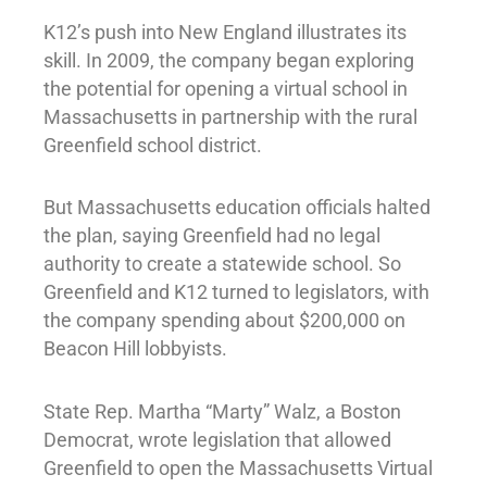
K12’s push into New England illustrates its
skill. In 2009, the company began exploring
the potential for opening a virtual school in
Massachusetts in partnership with the rural
Greenfield school district.
But Massachusetts education officials halted
the plan, saying Greenfield had no legal
authority to create a statewide school. So
Greenfield and K12 turned to legislators, with
the company spending about $200,000 on
Beacon Hill lobbyists.
State Rep. Martha “Marty” Walz, a Boston
Democrat, wrote legislation that allowed
Greenfield to open the Massachusetts Virtual