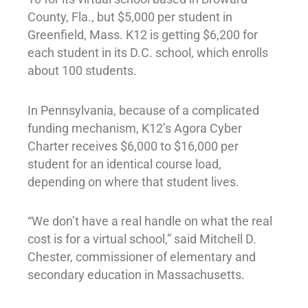
County, Fla., but $5,000 per student in
Greenfield, Mass. K12 is getting $6,200 for
each student in its D.C. school, which enrolls
about 100 students.
In Pennsylvania, because of a complicated
funding mechanism, K12’s Agora Cyber
Charter receives $6,000 to $16,000 per
student for an identical course load,
depending on where that student lives.
“We don’t have a real handle on what the real
cost is for a virtual school,” said Mitchell D.
Chester, commissioner of elementary and
secondary education in Massachusetts.