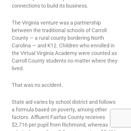
connections to build its business.
The Virginia venture was a partnership
between the traditional schools of Carroll
County — a rural county bordering North
Carolina — and K12. Children who enrolled in
the Virtual Virginia Academy were counted as
Carroll County students no matter where they
lived.
That was no accident.
State aid varies by school district and follows
a formula based on poverty, among other
factors. Affluent Fairfax County receives
$2,716 per pupil from Richmond, whereas