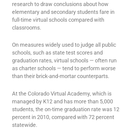
research to draw conclusions about how
elementary and secondary students fare in
full-time virtual schools compared with
classrooms.
On measures widely used to judge all public
schools, such as state test scores and
graduation rates, virtual schools — often run
as charter schools — tend to perform worse
than their brick-and-mortar counterparts.
At the Colorado Virtual Academy, which is
managed by K12 and has more than 5,000
students, the on-time graduation rate was 12
percent in 2010, compared with 72 percent
statewide.