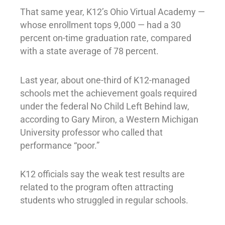
That same year, K12’s Ohio Virtual Academy —
whose enrollment tops 9,000 — had a 30
percent on-time graduation rate, compared
with a state average of 78 percent.
Last year, about one-third of K12-managed
schools met the achievement goals required
under the federal No Child Left Behind law,
according to Gary Miron, a Western Michigan
University professor who called that
performance “poor.”
K12 officials say the weak test results are
related to the program often attracting
students who struggled in regular schools.