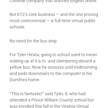
Chinese company that teaches English online.
But K12’s core business — and the one proving
most controversial — is full-time virtual public
schools.
No need for the bus stop
For Tyler Hirata, going to school used to mean
waking up at 6 a.m. and clambering aboard a
yellow bus. Now he snoozes until midmorning
and pads downstairs to the computer in his
Dumfries home.
“This is fantastic!” said Tyler, 8, who had
attended a Prince William County school but
was enrolled this fall in the Virginia Virtual