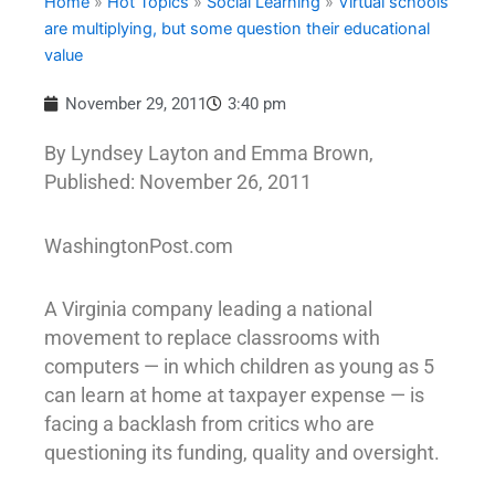
Home
»
Hot Topics
»
Social Learning
»
Virtual schools
are multiplying, but some question their educational
value
November 29, 2011
3:40 pm
By Lyndsey Layton and Emma Brown,
Published: November 26, 2011
WashingtonPost.com
A Virginia company leading a national
movement to replace classrooms with
computers — in which children as young as 5
can learn at home at taxpayer expense — is
facing a backlash from critics who are
questioning its funding, quality and oversight.