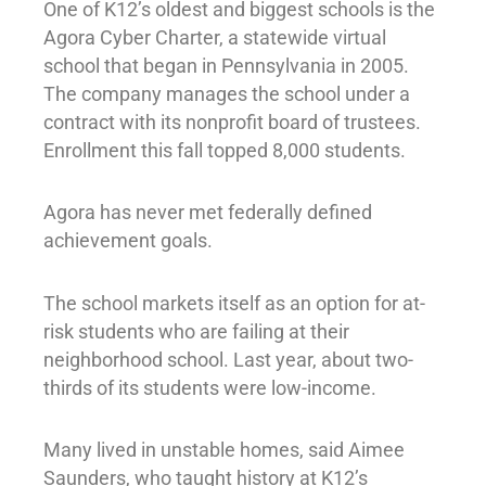
One of K12’s oldest and biggest schools is the
Agora Cyber Charter, a statewide virtual
school that began in Pennsylvania in 2005.
The company manages the school under a
contract with its nonprofit board of trustees.
Enrollment this fall topped 8,000 students.
Agora has never met federally defined
achievement goals.
The school markets itself as an option for at-
risk students who are failing at their
neighborhood school. Last year, about two-
thirds of its students were low-income.
Many lived in unstable homes, said Aimee
Saunders, who taught history at K12’s