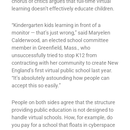
chorus of critics argues that full-time virtual
learning doesn’t effectively educate children.
“Kindergarten kids learning in front of a
monitor — that’s just wrong,” said Maryelen
Calderwood, an elected school committee
member in Greenfield, Mass., who
unsuccessfully tried to stop K12 from
contracting with her community to create New
England’s first virtual public school last year.
“It’s absolutely astounding how people can
accept this so easily.”
People on both sides agree that the structure
providing public education is not designed to
handle virtual schools. How, for example, do
you pay for a school that floats in cyberspace