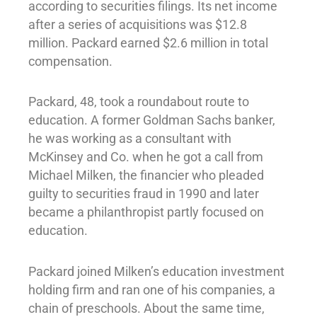
according to securities filings. Its net income
after a series of acquisitions was $12.8
million. Packard earned $2.6 million in total
compensation.
Packard, 48, took a roundabout route to
education. A former Goldman Sachs banker,
he was working as a consultant with
McKinsey and Co. when he got a call from
Michael Milken, the financier who pleaded
guilty to securities fraud in 1990 and later
became a philanthropist partly focused on
education.
Packard joined Milken’s education investment
holding firm and ran one of his companies, a
chain of preschools. About the same time,