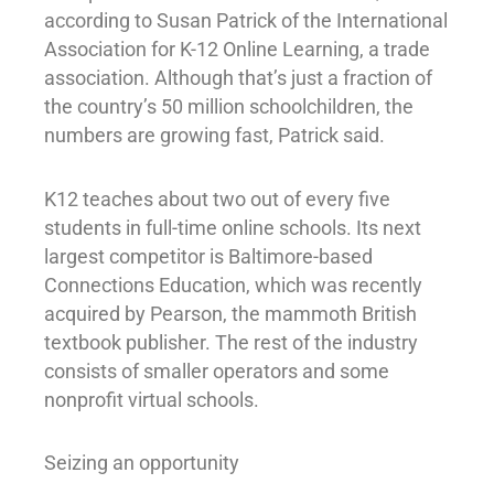
according to Susan Patrick of the International
Association for K-12 Online Learning, a trade
association. Although that’s just a fraction of
the country’s 50 million schoolchildren, the
numbers are growing fast, Patrick said.
K12 teaches about two out of every five
students in full-time online schools. Its next
largest competitor is Baltimore-based
Connections Education, which was recently
acquired by Pearson, the mammoth British
textbook publisher. The rest of the industry
consists of smaller operators and some
nonprofit virtual schools.
Seizing an opportunity