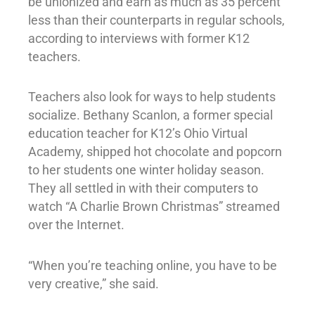
be unionized and earn as much as 35 percent
less than their counterparts in regular schools,
according to interviews with former K12
teachers.
Teachers also look for ways to help students
socialize. Bethany Scanlon, a former special
education teacher for K12’s Ohio Virtual
Academy, shipped hot chocolate and popcorn
to her students one winter holiday season.
They all settled in with their computers to
watch “A Charlie Brown Christmas” streamed
over the Internet.
“When you’re teaching online, you have to be
very creative,” she said.