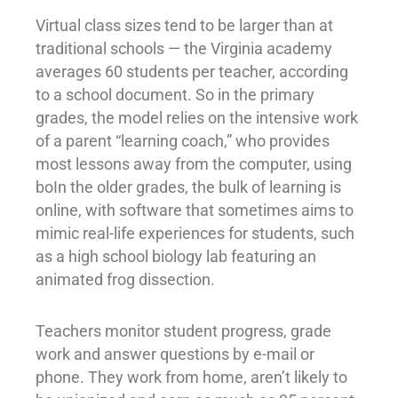
Virtual class sizes tend to be larger than at
traditional schools — the Virginia academy
averages 60 students per teacher, according
to a school document. So in the primary
grades, the model relies on the intensive work
of a parent “learning coach,” who provides
most lessons away from the computer, using
boIn the older grades, the bulk of learning is
online, with software that sometimes aims to
mimic real-life experiences for students, such
as a high school biology lab featuring an
animated frog dissection.
Teachers monitor student progress, grade
work and answer questions by e-mail or
phone. They work from home, aren’t likely to