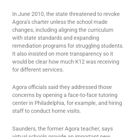
In June 2010, the state threatened to revoke
Agora’s charter unless the school made
changes, including aligning the curriculum
with state standards and expanding
remediation programs for struggling students.
It also insisted on more transparency so it
would be clear how much K12 was receiving
for different services.
Agora officials said they addressed those
concerns by opening a face-to-face tutoring
center in Philadelphia, for example, and hiring
staff to conduct home visits.
Saunders, the former Agora teacher, says
virtual schools provide an important new