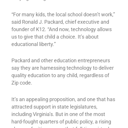
“For many kids, the local school doesn’t work,”
said Ronald J. Packard, chief executive and
founder of K12. “And now, technology allows
us to give that child a choice. It’s about
educational liberty.”
Packard and other education entrepreneurs
say they are harnessing technology to deliver
quality education to any child, regardless of
Zip code.
It’s an appealing proposition, and one that has
attracted support in state legislatures,
including Virginia’s. But in one of the most
hard-fought quarters of public policy, a rising