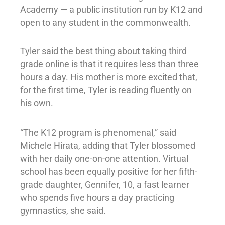
Academy — a public institution run by K12 and
open to any student in the commonwealth.
Tyler said the best thing about taking third
grade online is that it requires less than three
hours a day. His mother is more excited that,
for the first time, Tyler is reading fluently on
his own.
“The K12 program is phenomenal,” said
Michele Hirata, adding that Tyler blossomed
with her daily one-on-one attention. Virtual
school has been equally positive for her fifth-
grade daughter, Gennifer, 10, a fast learner
who spends five hours a day practicing
gymnastics, she said.