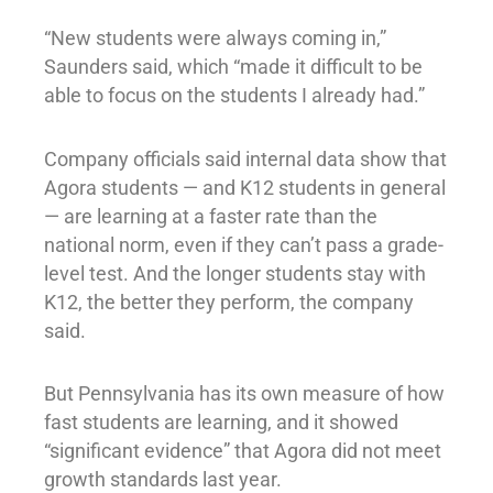
“New students were always coming in,”
Saunders said, which “made it difficult to be
able to focus on the students I already had.”
Company officials said internal data show that
Agora students — and K12 students in general
— are learning at a faster rate than the
national norm, even if they can’t pass a grade-
level test. And the longer students stay with
K12, the better they perform, the company
said.
But Pennsylvania has its own measure of how
fast students are learning, and it showed
“significant evidence” that Agora did not meet
growth standards last year.