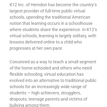
K12 Inc. of Herndon has become the country’s
largest provider of full-time public virtual
schools, upending the traditional American
notion that learning occurs in a schoolhouse
where students share the experience. In K12’s
virtual schools, learning is largely solitary, with
lessons delivered online to a child who
progresses at her own pace.
Conceived as a way to teach a small segment
of the home-schooled and others who need
flexible schooling, virtual education has
evolved into an alternative to traditional public
schools for an increasingly wide range of
students — high achievers, strugglers,
dropouts, teenage parents and victims of
bullying among them.