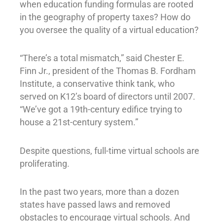
when education funding formulas are rooted
in the geography of property taxes? How do
you oversee the quality of a virtual education?
“There’s a total mismatch,” said Chester E.
Finn Jr., president of the Thomas B. Fordham
Institute, a conservative think tank, who
served on K12’s board of directors until 2007.
“We’ve got a 19th-century edifice trying to
house a 21st-century system.”
Despite questions, full-time virtual schools are
proliferating.
In the past two years, more than a dozen
states have passed laws and removed
obstacles to encourage virtual schools. And