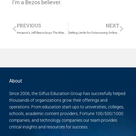
I’m a Bezos believer.
Prev
Nex
PREVIOUS
NEXT
Amazon’s Jeff Bezos buys The Washington Post for $250 million
Setting Limits for Outsourcing Online – Accreditor shuts down Ivy Bridge College
About
Since 2006, the Gilfus Education Group has succesfully helped
thousands of organizations grow their offerings and
operations. From education start-ups to universities, colleges,
schools, academic content providers, Fortune 100/500/1000
companies, and technology companies our team provides
critical insights and resources for success.