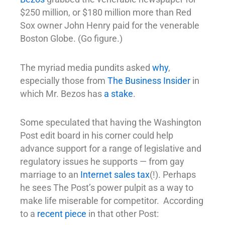
$250 million, or $180 million more than Red
Sox owner John Henry paid for the venerable
Boston Globe. (Go figure.)
The myriad media pundits asked
why
,
especially those from
The Business Insider
in
which Mr. Bezos has
a stake
.
Some speculated that having the Washington
Post edit board in his corner could help
advance support for a range of legislative and
regulatory issues he supports — from gay
marriage to an
Internet sales tax
(!). Perhaps
he sees The Post’s power pulpit as a way to
make life miserable for competitor. According
to a
recent piece
in that other Post: