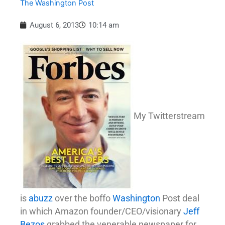
The Washington Post
August 6, 2013
10:14 am
My Twitterstream
is
abuzz
over the boffo
Washington
Post deal
in which Amazon founder/CEO/visionary
Jeff
Bezos
grabbed the venerable newspaper for