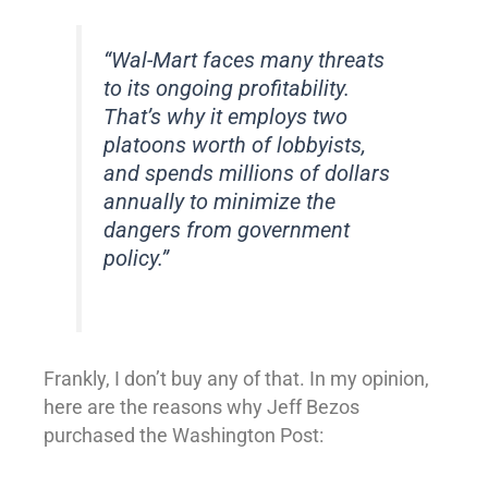
“Wal-Mart faces many threats
to its ongoing profitability.
That’s why it employs two
platoons worth of lobbyists,
and spends millions of dollars
annually to minimize the
dangers from government
policy.”
Frankly, I don’t buy any of that. In my opinion,
here are the reasons why Jeff Bezos
purchased the Washington Post: