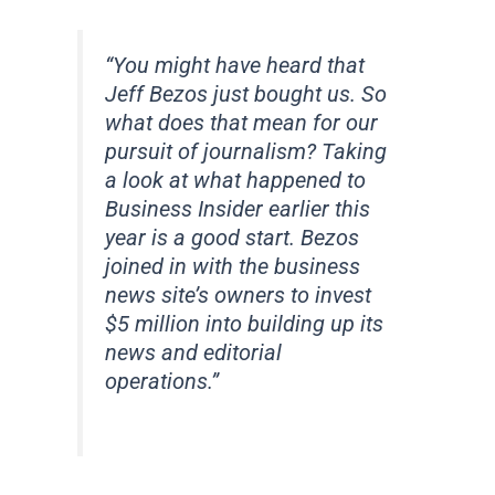
“You might have heard that
Jeff Bezos just bought us. So
what does that mean for our
pursuit of journalism? Taking
a look at what happened to
Business Insider earlier this
year is a good start. Bezos
joined in with the business
news site’s owners to invest
$5 million into building up its
news and editorial
operations.”