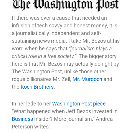
If there was ever a cause that needed an
infusion of tech savvy and honest money, it is
a journalistically independent and self-
sustaining news media. I take Mr. Bezos at his
word when he says that
“journalism plays a
critical role in a free society.”
The bigger story
here is that Mr. Bezos may actually do right by
The Washington Post, unlike those other
rogue billionaires Mr. Zell,
Mr. Murdoch
and
the
Koch Brothers
.
In her lede to her
Washington Post piece
“What happened when Jeff Bezos invested in
Business
Insider? More journalism,” Andrea
Peterson writes: