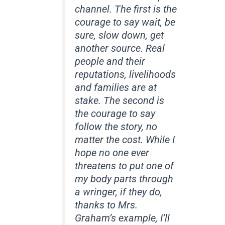
channel. The first is the
courage to say wait, be
sure, slow down, get
another source. Real
people and their
reputations, livelihoods
and families are at
stake. The second is
the courage to say
follow the story, no
matter the cost. While I
hope no one ever
threatens to put one of
my body parts through
a wringer, if they do,
thanks to Mrs.
Graham’s example, I’ll