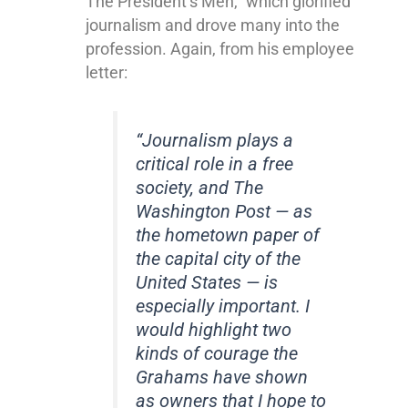
The President’s Men,” which glorified
journalism and drove many into the
profession. Again, from his employee
letter:
“Journalism plays a
critical role in a free
society, and The
Washington Post — as
the hometown paper of
the capital city of the
United States — is
especially important. I
would highlight two
kinds of courage the
Grahams have shown
as owners that I hope to