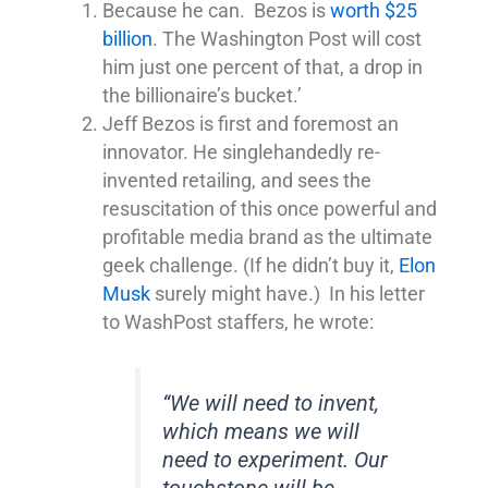
Because he can. Bezos is
worth $25
billion
. The Washington Post will cost
him just one percent of that, a drop in
the billionaire’s bucket.’
Jeff Bezos is first and foremost an
innovator. He singlehandedly re-
invented retailing, and sees the
resuscitation of this once powerful and
profitable media brand as the ultimate
geek challenge. (If he didn’t buy it,
Elon
Musk
surely might have.) In his letter
to WashPost staffers, he wrote:
“We will need to invent,
which means we will
need to experiment. Our