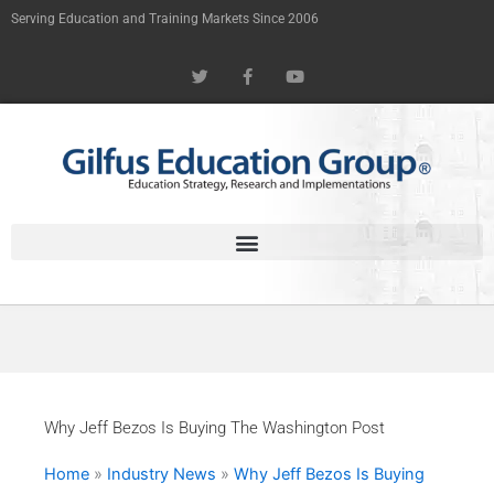
Skip
Serving Education and Training Markets Since 2006
to
T
F
Y
content
w
a
o
i
c
u
t
e
t
t
b
u
e
o
b
r
o
e
k
-
f
Why Jeff Bezos Is Buying The Washington Post
Home
»
Industry News
»
Why Jeff Bezos Is Buying