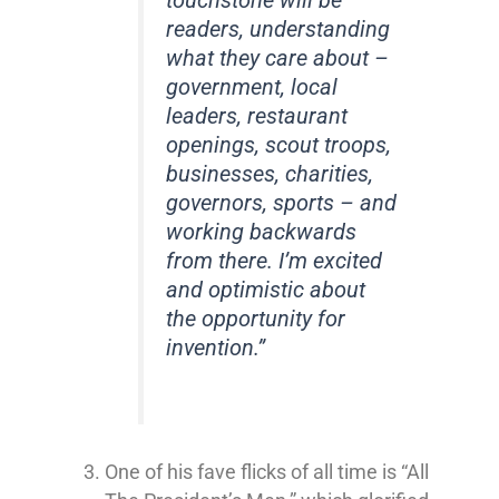
touchstone will be
readers, understanding
what they care about –
government, local
leaders, restaurant
openings, scout troops,
businesses, charities,
governors, sports – and
working backwards
from there. I’m excited
and optimistic about
the opportunity for
invention.”
One of his fave flicks of all time is “All