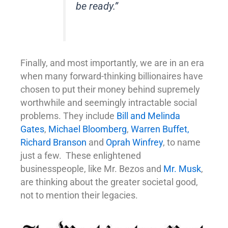
be ready.”
Finally, and most importantly, we are in an era
when many forward-thinking billionaires have
chosen to put their money behind supremely
worthwhile and seemingly intractable social
problems. They include
Bill and Melinda
Gates
,
Michael Bloomberg
,
Warren Buffet,
Richard Branson
and
Oprah Winfrey
, to name
just a few. These enlightened
businesspeople, like Mr. Bezos and
Mr. Musk
,
are thinking about the greater societal good,
not to mention their legacies.