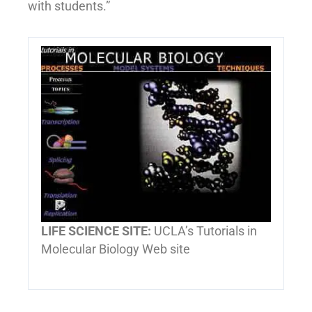
with students.”
LIFE SCIENCE SITE:
UCLA’s Tutorials in
Molecular Biology Web site