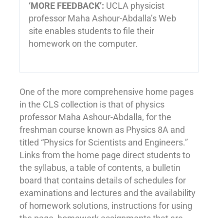
‘MORE FEEDBACK’:
UCLA physicist
professor Maha Ashour-Abdalla’s Web
site enables students to file their
homework on the computer.
One of the more comprehensive home pages
in the CLS collection is that of physics
professor Maha Ashour-Abdalla, for the
freshman course known as Physics 8A and
titled “Physics for Scientists and Engineers.”
Links from the home page direct students to
the syllabus, a table of contents, a bulletin
board that contains details of schedules for
examinations and lectures and the availability
of homework solutions, instructions for using