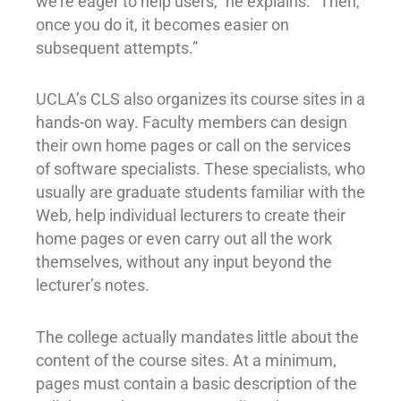
we’re eager to help users,” he explains. “Then,
once you do it, it becomes easier on
subsequent attempts.”
UCLA’s CLS also organizes its course sites in a
hands-on way. Faculty members can design
their own home pages or call on the services
of software specialists. These specialists, who
usually are graduate students familiar with the
Web, help individual lecturers to create their
home pages or even carry out all the work
themselves, without any input beyond the
lecturer’s notes.
The college actually mandates little about the
content of the course sites. At a minimum,
pages must contain a basic description of the