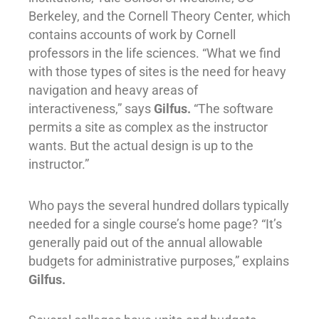
Berkeley, and the Cornell Theory Center, which
contains accounts of work by Cornell
professors in the life sciences. “What we find
with those types of sites is the need for heavy
navigation and heavy areas of
interactiveness,” says
Gilfus.
“The software
permits a site as complex as the instructor
wants. But the actual design is up to the
instructor.”
Who pays the several hundred dollars typically
needed for a single course’s home page? “It’s
generally paid out of the annual allowable
budgets for administrative purposes,” explains
Gilfus.