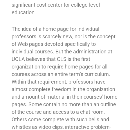
significant cost center for college-level
education.
The idea of a home page for individual
professors is scarcely new, nor is the concept
of Web pages devoted specifically to
individual courses. But the administration at
UCLA believes that CLS is the first
organization to require home pages for all
courses across an entire term’s curriculum.
Within that requirement, professors have
almost complete freedom in the organization
and amount of material in their courses’ home
pages. Some contain no more than an outline
of the course and access to a chat room.
Others come complete with such bells and
whistles as video clips, interactive problem-