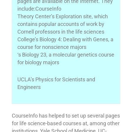
pages are available on the Internet. They
include:CourseInfo
Theory Center’s Exploration site, which
contains popular accounts of work by
Cornell professors in the life sciences
College’s Biology 4: Dealing with Genes, a
course for nonscience majors
‘s Biology 23, a molecular genetics course
for biology majors
UCLA’s Physics for Scientists and
Engineers
CourseInfo has helped to set up several pages
for life science-based courses at, among other
institutions, Yale School of Medicine, UC-