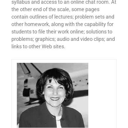
syllabus and access to an online chat room. At
the other end of the scale, some pages
contain outlines of lectures; problem sets and
other homework, along with the capability for
students to file their work online; solutions to
problems; graphics; audio and video clips; and
links to other Web sites.