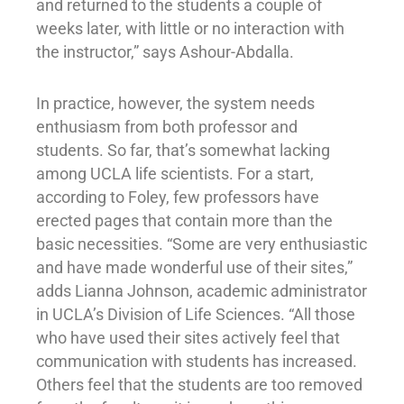
and returned to the students a couple of
weeks later, with little or no interaction with
the instructor,” says Ashour-Abdalla.
In practice, however, the system needs
enthusiasm from both professor and
students. So far, that’s somewhat lacking
among UCLA life scientists. For a start,
according to Foley, few professors have
erected pages that contain more than the
basic necessities. “Some are very enthusiastic
and have made wonderful use of their sites,”
adds Lianna Johnson, academic administrator
in UCLA’s Division of Life Sciences. “All those
who have used their sites actively feel that
communication with students has increased.
Others feel that the students are too removed