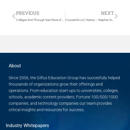
Prev
Nex
PREVIOUS
NEXT
Colleges Sort Through Vast Store of Web Course Tools
CourseInfo LLC History – Stephen Gilfus and Dan Cane
About
Since 2006, the Gilfus Education Group has succesfully helped
thousands of organizations grow their offerings and
operations. From education start-ups to universities, colleges,
schools, academic content providers, Fortune 100/500/1000
companies, and technology companies our team provides
critical insights and resources for success.
Industry Whitepapers