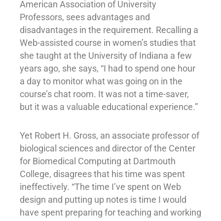
American Association of University
Professors, sees advantages and
disadvantages in the requirement. Recalling a
Web-assisted course in women’s studies that
she taught at the University of Indiana a few
years ago, she says, “I had to spend one hour
a day to monitor what was going on in the
course’s chat room. It was not a time-saver,
but it was a valuable educational experience.”
Yet Robert H. Gross, an associate professor of
biological sciences and director of the Center
for Biomedical Computing at Dartmouth
College, disagrees that his time was spent
ineffectively. “The time I’ve spent on Web
design and putting up notes is time I would
have spent preparing for teaching and working