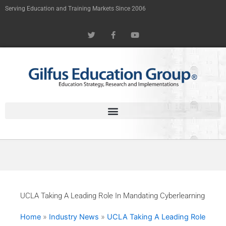
Skip
Serving Education and Training Markets Since 2006
to
T
F
Y
content
w
a
o
i
c
u
t
e
t
t
b
u
e
o
b
r
o
e
k
-
f
UCLA Taking A Leading Role In Mandating Cyberlearning
Home
»
Industry News
»
UCLA Taking A Leading Role