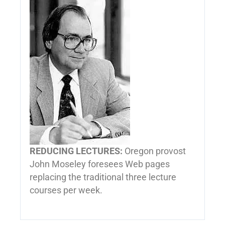
REDUCING LECTURES:
Oregon provost
John Moseley foresees Web pages
replacing the traditional three lecture
courses per week.