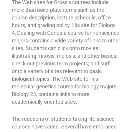
The Web sites for Gross’s courses include
more than boilerplate items such as the
course description, lecture schedule, office
hours, and grading policy. His site for Biology
4: Dealing with Genes-a course for nonscience
majors-contains a wide variety of links to other
sites. Students can click onto movies
illustrating mitosis, meiosis, and other basics;
check out previous term projects; and surf
onto a variety of sites relevant to basic
biological topics. The Web site for his
molecular genetics course for biology majors,
Biology 23, contains links to more
academically oriented sites.
The reactions of students taking life science
courses have varied. Several have embraced