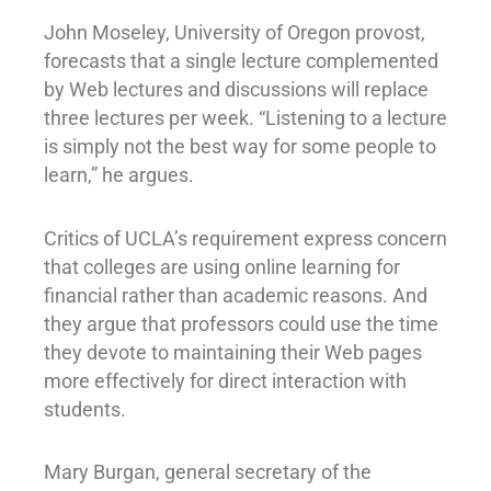
John Moseley, University of Oregon provost,
forecasts that a single lecture complemented
by Web lectures and discussions will replace
three lectures per week. “Listening to a lecture
is simply not the best way for some people to
learn,” he argues.
Critics of UCLA’s requirement express concern
that colleges are using online learning for
financial rather than academic reasons. And
they argue that professors could use the time
they devote to maintaining their Web pages
more effectively for direct interaction with
students.
Mary Burgan, general secretary of the