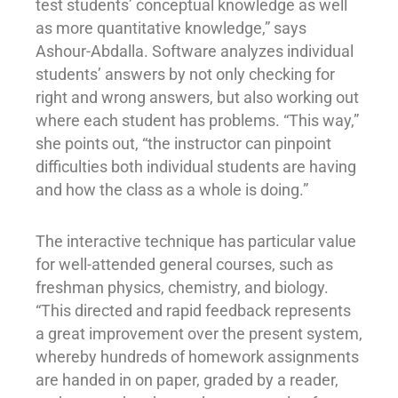
test students’ conceptual knowledge as well
as more quantitative knowledge,” says
Ashour-Abdalla. Software analyzes individual
students’ answers by not only checking for
right and wrong answers, but also working out
where each student has problems. “This way,”
she points out, “the instructor can pinpoint
difficulties both individual students are having
and how the class as a whole is doing.”
The interactive technique has particular value
for well-attended general courses, such as
freshman physics, chemistry, and biology.
“This directed and rapid feedback represents
a great improvement over the present system,
whereby hundreds of homework assignments
are handed in on paper, graded by a reader,