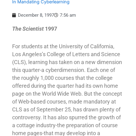
In Mandating Cyberlearning
December 8, 1997
7:56 am
The Scientist
1997
For students at the University of California,
Los Angeles’s College of Letters and Science
(CLS), learning has taken on a new dimension
this quarter-a cyberdimension. Each one of
the roughly 1,000 courses that the college
offered during the quarter had its own home
page on the World Wide Web. But the concept
of Web-based courses, made mandatory at
CLS as of September 25, has drawn plenty of
controversy. It has also spurred the growth of
a cottage industry-the preparation of course
home pages-that may develop into a