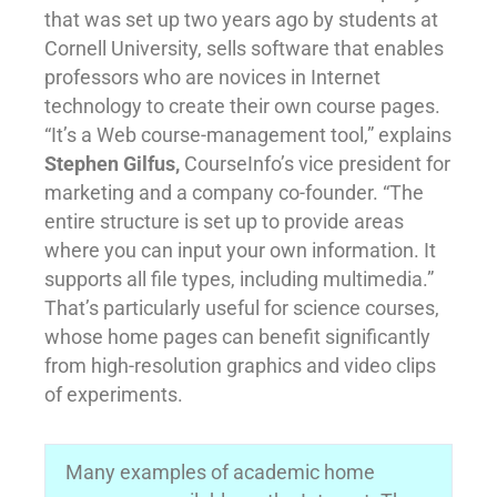
that was set up two years ago by students at
Cornell University, sells software that enables
professors who are novices in Internet
technology to create their own course pages.
“It’s a Web course-management tool,” explains
Stephen Gilfus,
CourseInfo’s vice president for
marketing and a company co-founder. “The
entire structure is set up to provide areas
where you can input your own information. It
supports all file types, including multimedia.”
That’s particularly useful for science courses,
whose home pages can benefit significantly
from high-resolution graphics and video clips
of experiments.
Many examples of academic home