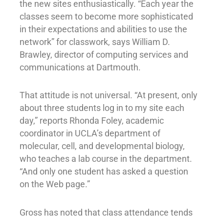
the new sites enthusiastically. “Each year the
classes seem to become more sophisticated
in their expectations and abilities to use the
network” for classwork, says William D.
Brawley, director of computing services and
communications at Dartmouth.
That attitude is not universal. “At present, only
about three students log in to my site each
day,” reports Rhonda Foley, academic
coordinator in UCLA’s department of
molecular, cell, and developmental biology,
who teaches a lab course in the department.
“And only one student has asked a question
on the Web page.”
Gross has noted that class attendance tends