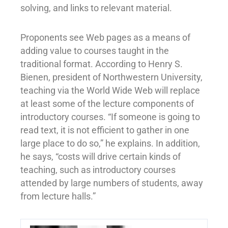
solving, and links to relevant material.
Proponents see Web pages as a means of
adding value to courses taught in the
traditional format. According to Henry S.
Bienen, president of Northwestern University,
teaching via the World Wide Web will replace
at least some of the lecture components of
introductory courses. “If someone is going to
read text, it is not efficient to gather in one
large place to do so,” he explains. In addition,
he says, “costs will drive certain kinds of
teaching, such as introductory courses
attended by large numbers of students, away
from lecture halls.”