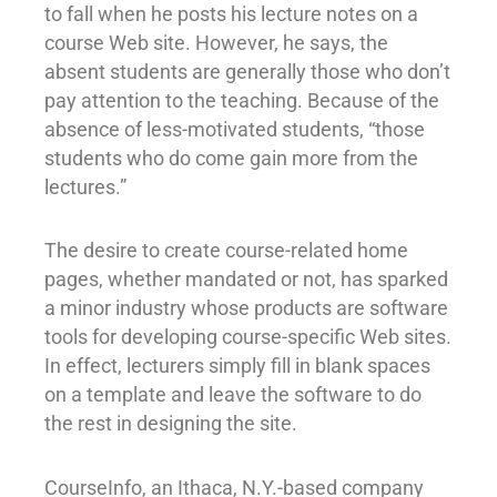
to fall when he posts his lecture notes on a
course Web site. However, he says, the
absent students are generally those who don’t
pay attention to the teaching. Because of the
absence of less-motivated students, “those
students who do come gain more from the
lectures.”
The desire to create course-related home
pages, whether mandated or not, has sparked
a minor industry whose products are software
tools for developing course-specific Web sites.
In effect, lecturers simply fill in blank spaces
on a template and leave the software to do
the rest in designing the site.
CourseInfo, an Ithaca, N.Y.-based company