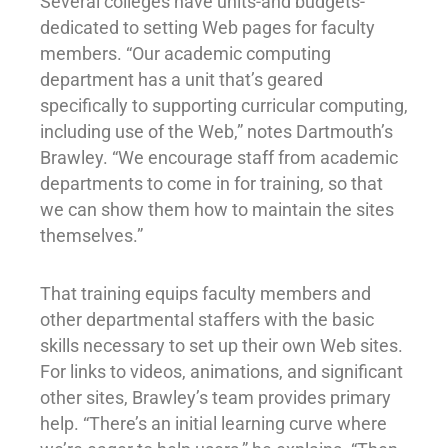
Several colleges have units-and budgets-
dedicated to setting Web pages for faculty
members. “Our academic computing
department has a unit that’s geared
specifically to supporting curricular computing,
including use of the Web,” notes Dartmouth’s
Brawley. “We encourage staff from academic
departments to come in for training, so that
we can show them how to maintain the sites
themselves.”
That training equips faculty members and
other departmental staffers with the basic
skills necessary to set up their own Web sites.
For links to videos, animations, and significant
other sites, Brawley’s team provides primary
help. “There’s an initial learning curve where