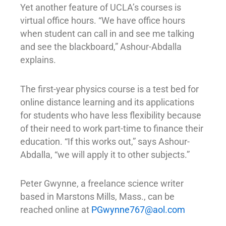
Yet another feature of UCLA’s courses is
virtual office hours. “We have office hours
when student can call in and see me talking
and see the blackboard,” Ashour-Abdalla
explains.
The first-year physics course is a test bed for
online distance learning and its applications
for students who have less flexibility because
of their need to work part-time to finance their
education. “If this works out,” says Ashour-
Abdalla, “we will apply it to other subjects.”
Peter Gwynne, a freelance science writer
based in Marstons Mills, Mass., can be
reached online at
PGwynne767@aol.com