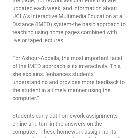
the page, homework assignments that are
updated each week, and information about
UCLA’s Interactive Multimedia Education at a
Distance (IMED) system-the basic approach to
teaching using home pages combined with
live or taped lectures.
For Ashour-Abdalla, the most important facet
of the IMED approach is its interactivity. This,
she explains, “enhances students’
understanding and provides more feedback to
the student in a timely manner using the
computer.”
Students carry out homework assignments
online and turn in the answers on the
computer. “These homework assignments