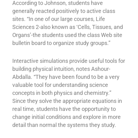
According to Johnson, students have
generally reacted positively to active class
sites. “In one of our large courses, Life
Sciences 2-also known as ‘Cells, Tissues, and
Organs’-the students used the class Web site
bulletin board to organize study groups.”
Interactive simulations provide useful tools for
building physical intuition, notes Ashour-
Abdalla. “They have been found to be a very
valuable tool for understanding science
concepts in both physics and chemistry.”
Since they solve the appropriate equations in
real time, students have the opportunity to
change initial conditions and explore in more
detail than normal the systems they study.