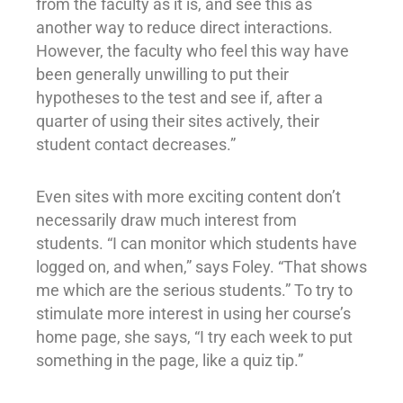
from the faculty as it is, and see this as
another way to reduce direct interactions.
However, the faculty who feel this way have
been generally unwilling to put their
hypotheses to the test and see if, after a
quarter of using their sites actively, their
student contact decreases.”
Even sites with more exciting content don’t
necessarily draw much interest from
students. “I can monitor which students have
logged on, and when,” says Foley. “That shows
me which are the serious students.” To try to
stimulate more interest in using her course’s
home page, she says, “I try each week to put
something in the page, like a quiz tip.”