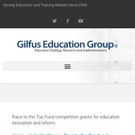
Skip
Serving Education and Training Markets Since 2006
to
T
F
Y
content
w
a
o
i
c
u
t
e
t
t
b
u
e
o
b
r
o
e
k
-
f
Race to the Top Fund competitive grants for education
innovation and reform.