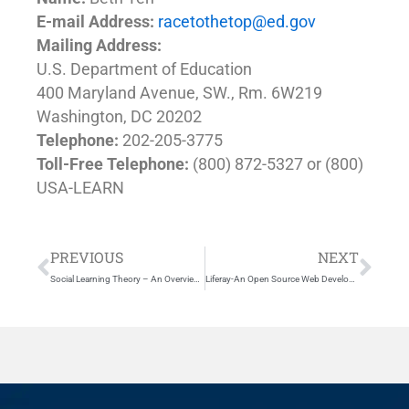
E-mail Address:
racetothetop@ed.gov
Mailing Address:
U.S. Department of Education
400 Maryland Avenue, SW., Rm. 6W219
Washington, DC 20202
Telephone:
202-205-3775
Toll-Free Telephone:
(800) 872-5327 or (800)
USA-LEARN
Prev
Nex
PREVIOUS
NEXT
Social Learning Theory – An Overview of Bandura’s Social Learning Theory
Liferay-An Open Source Web Development Platform