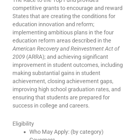
competitive grants to encourage and reward
States that are creating the conditions for
education innovation and reform;
implementing ambitious plans in the four
education reform areas described in the
American Recovery and Reinvestment Act of
2009
(ARRA); and achieving significant
improvement in student outcomes, including
making substantial gains in student
achievement, closing achievement gaps,
improving high school graduation rates, and
ensuring that students are prepared for
success in college and careers.
Eligibility
Who May Apply: (by category)
Governors