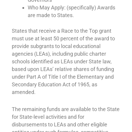
Who May Apply: (specifically) Awards
are made to States.
States that receive a Race to the Top grant
must use at least 50 percent of the award to
provide subgrants to local educational
agencies (LEAs), including public charter
schools identified as LEAs under State law,
based upon LEAs’ relative shares of funding
under Part A of Title I of the Elementary and
Secondary Education Act of 1965, as
amended.
The remaining funds are available to the State
for State-level activities and for
disbursements to LEAs and other eligible