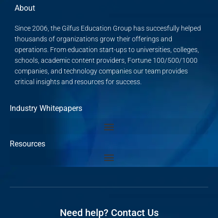
About
Since 2006, the Gilfus Education Group has succesfully helped
thousands of organizations grow their offerings and
operations. From education start-ups to universities, colleges,
schools, academic content providers, Fortune 100/500/1000
companies, and technology companies our team provides
critical insights and resources for success.
Industry Whitepapers
Resources
Need help? Contact Us