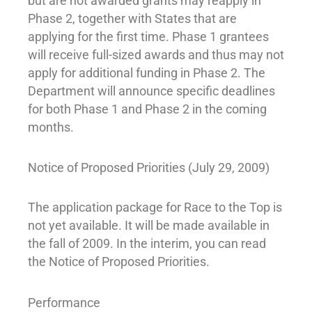
but are not awarded grants may reapply in
Phase 2, together with States that are
applying for the first time. Phase 1 grantees
will receive full-sized awards and thus may not
apply for additional funding in Phase 2. The
Department will announce specific deadlines
for both Phase 1 and Phase 2 in the coming
months.
Notice of Proposed Priorities (July 29, 2009)
The application package for Race to the Top is
not yet available. It will be made available in
the fall of 2009. In the interim, you can read
the Notice of Proposed Priorities.
Performance