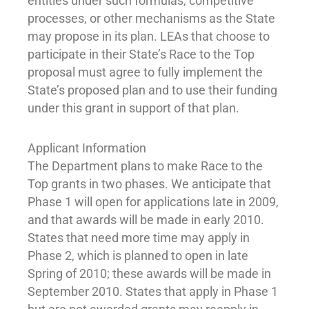
entities under such formulas, competitive
processes, or other mechanisms as the State
may propose in its plan. LEAs that choose to
participate in their State’s Race to the Top
proposal must agree to fully implement the
State’s proposed plan and to use their funding
under this grant in support of that plan.
Applicant Information
The Department plans to make Race to the
Top grants in two phases. We anticipate that
Phase 1 will open for applications late in 2009,
and that awards will be made in early 2010.
States that need more time may apply in
Phase 2, which is planned to open in late
Spring of 2010; these awards will be made in
September 2010. States that apply in Phase 1