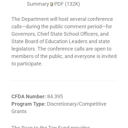
Summary
PDF (132K)
The Department will host several conference
calls—during the public comment period—for
Governors, Chief State School Officers, and
State Board of Education Leaders and state
legislators. The conference calls are open to
members of the public, and everyone is invited
to participate.
CFDA Number:
84.395
Program Type:
Discretionary/Competitive
Grants
The Race to the Top Fund provides