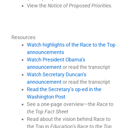
View the
Notice of Proposed Priorities
.
Resources
Watch highlights of the Race to the Top
announcements
Watch President Obama’s
announcement
or read the transcript
Watch Secretary Duncan’s
announcement
or read the transcript
Read the Secretary’s op-ed in the
Washington Post
See a one-page overview—the
Race to
the Top Fact Sheet
Read about the vision behind Race to
the Top in
Education’s Race to the Top