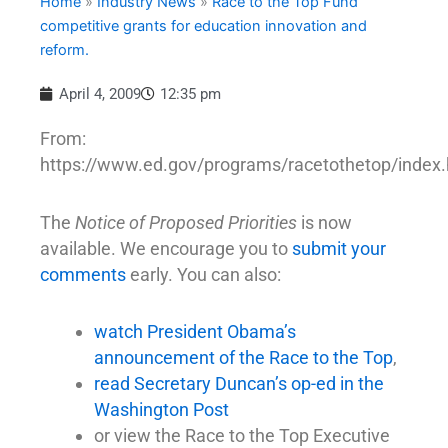
Home
»
Industry News
»
Race to the Top Fund
competitive grants for education innovation and
reform.
April 4, 2009
12:35 pm
From:
https://www.ed.gov/programs/racetothetop/index
The
Notice of Proposed Priorities
is now
available. We encourage you to
submit your
comments
early. You can also:
watch President Obama’s
announcement of the Race to the Top
,
read Secretary Duncan’s op-ed in the
Washington Post
or view the Race to the Top Executive