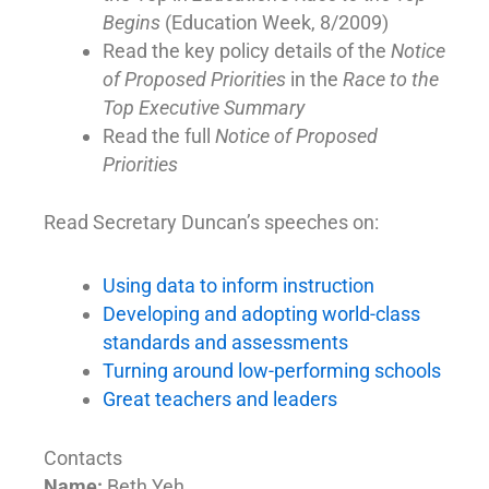
Begins
(Education Week, 8/2009)
Read the key policy details of the
Notice
of Proposed Priorities
in the
Race to the
Top Executive Summary
Read the full
Notice of Proposed
Priorities
Read Secretary Duncan’s speeches on:
Using data to inform instruction
Developing and adopting world-class
standards and assessments
Turning around low-performing schools
Great teachers and leaders
Contacts
Name:
Beth Yeh