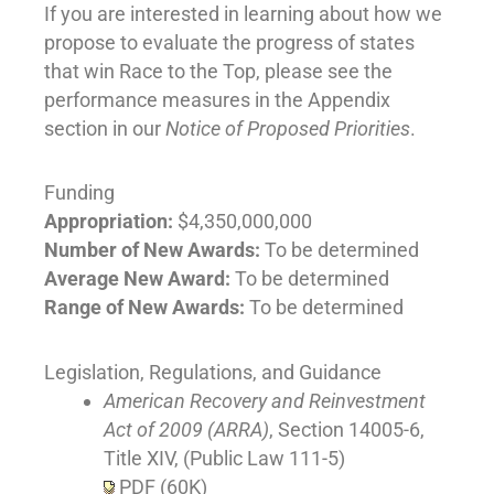
If you are interested in learning about how we
propose to evaluate the progress of states
that win Race to the Top, please see the
performance measures in the Appendix
section in our
Notice of Proposed Priorities
.
Funding
Appropriation:
$4,350,000,000
Number of New Awards:
To be determined
Average New Award:
To be determined
Range of New Awards:
To be determined
Legislation, Regulations, and Guidance
American Recovery and Reinvestment
Act of 2009 (ARRA)
, Section 14005-6,
Title XIV, (Public Law 111-5)
PDF (60K)