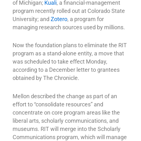
of Michigan;
Kuali
, a financial-management
program recently rolled out at Colorado State
University; and
Zotero
, a program for
managing research sources used by millions.
Now the foundation plans to eliminate the RIT
program as a stand-alone entity, a move that
was scheduled to take effect Monday,
according to a December letter to grantees
obtained by The Chronicle.
Mellon described the change as part of an
effort to “consolidate resources” and
concentrate on core program areas like the
liberal arts, scholarly communications, and
museums. RIT will merge into the Scholarly
Communications program, which will manage