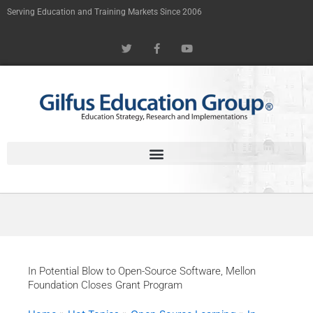
Skip
Serving Education and Training Markets Since 2006
to
T
F
Y
content
w
a
o
i
c
u
t
e
t
t
b
u
e
o
b
r
o
e
k
-
f
In Potential Blow to Open-Source Software, Mellon
Foundation Closes Grant Program