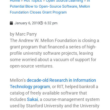
Home
»
Hot Topics
»
Open Source Learning
»
In
Potential Blow to Open-Source Software, Mellon
Foundation Closes Grant Program
January 6, 2010
6:32 pm
by Marc Parry
The Andrew W. Mellon Foundation is closing a
grant program that financed a series of high-
profile university software projects, leaving
some worried about a vacuum of support for
open-source ventures.
Mellon’s
decade-old Research in Information
Technology program
, or RIT, helped bankroll a
catalog of freely available software that
includes
Sakai
, a course-management system
used by Stanford University and the University