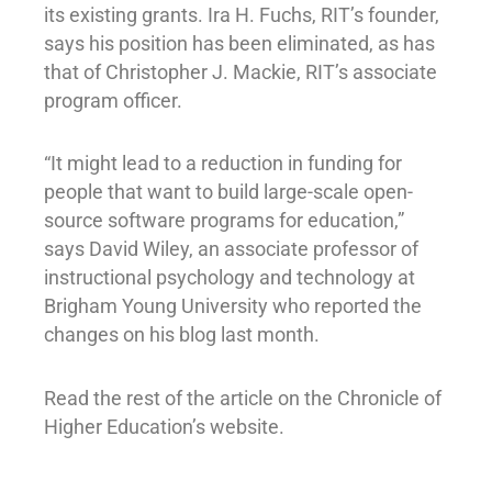
its existing grants. Ira H. Fuchs, RIT’s founder,
says his position has been eliminated, as has
that of Christopher J. Mackie, RIT’s associate
program officer.
“It might lead to a reduction in funding for
people that want to build large-scale open-
source software programs for education,”
says David Wiley, an associate professor of
instructional psychology and technology at
Brigham Young University who reported the
changes on his blog last month.
Read the rest of the article on the Chronicle of
Higher Education’s website.