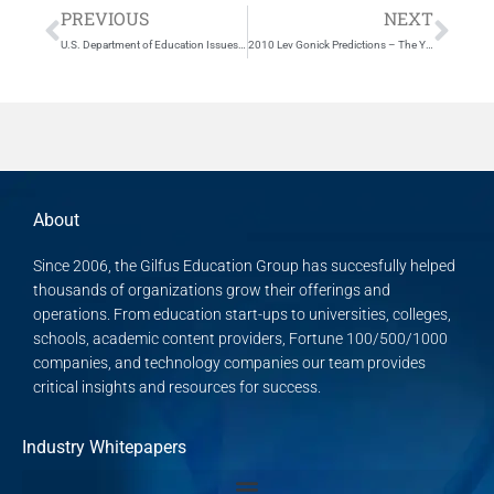
Prev
Nex
PREVIOUS
NEXT
U.S. Department of Education Issues Final Rules on Accreditation.
2010 Lev Gonick Predictions – The Year Ahead for IT in Higher Education
About
Since 2006, the Gilfus Education Group has succesfully helped
thousands of organizations grow their offerings and
operations. From education start-ups to universities, colleges,
schools, academic content providers, Fortune 100/500/1000
companies, and technology companies our team provides
critical insights and resources for success.
Industry Whitepapers