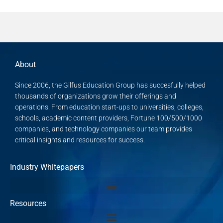
About
Since 2006, the Gilfus Education Group has succesfully helped
thousands of organizations grow their offerings and
operations. From education start-ups to universities, colleges,
schools, academic content providers, Fortune 100/500/1000
companies, and technology companies our team provides
critical insights and resources for success.
Industry Whitepapers
Resources