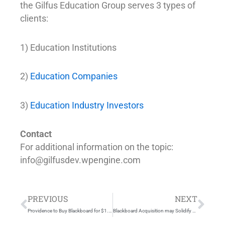
the Gilfus Education Group serves 3 types of
clients:
1) Education Institutions
2)
Education Companies
3)
Education Industry Investors
Contact
For additional information on the topic:
info@gilfusdev.wpengine.com
Prev
Nex
PREVIOUS
NEXT
Providence to Buy Blackboard for $1.64 Billion, Gain Educational Software
Blackboard Acquisition may Solidify Gilfus Education Group Prediction of an Enterprise Education Platform