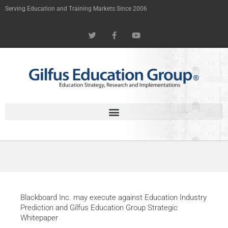
Skip
Serving Education and Training Markets Since 2006
to
T
F
Y
content
w
a
o
i
c
u
t
e
t
t
b
u
e
o
b
r
o
e
k
-
f
Blackboard Inc. may execute against Education Industry
Prediction and Gilfus Education Group Strategic
Whitepaper