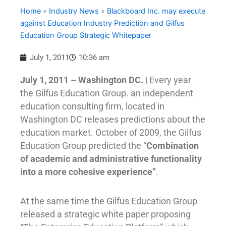
Home
»
Industry News
»
Blackboard Inc. may execute
against Education Industry Prediction and Gilfus
Education Group Strategic Whitepaper
July 1, 2011
10:36 am
July 1, 2011 – Washington DC.
| Every year
the Gilfus Education Group. an independent
education consulting firm, located in
Washington DC releases predictions about the
education market. October of 2009, the Gilfus
Education Group predicted the “
Combination
of academic and administrative functionality
into a more cohesive experience”
.
At the same time the Gilfus Education Group
released a strategic white paper proposing