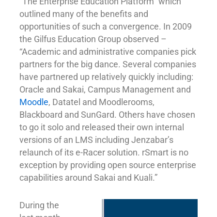
“The Enterprise Education Platform” which
outlined many of the benefits and
opportunities of such a convergence. In 2009
the Gilfus Education Group observed –
“Academic and administrative companies pick
partners for the big dance. Several companies
have partnered up relatively quickly including:
Oracle and Sakai, Campus Management and
Moodle
, Datatel and Moodlerooms,
Blackboard and SunGard. Others have chosen
to go it solo and released their own internal
versions of an LMS including Jenzabar’s
relaunch of its e-Racer solution. rSmart is no
exception by providing open source enterprise
capabilities around Sakai and Kuali.”
During the