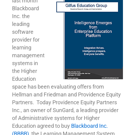
last month
Blackboard
Inc. the
leading
software
provider for
learning
management
systems in
the Higher
Education
space has been evaluating offers from
Hellman and Friedman and Providence Equity
Partners. Today Providence Equity Partners
Inc., an owner of SunGard, a leading provider
of Administrative systems for Higher
Education agreed to buy
Blackboard Inc.
(BBBB)
, the Learning Management System