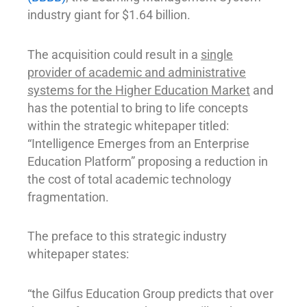
industry giant for $1.64 billion.
The acquisition could result in a
single
provider of academic and administrative
systems for the Higher Education Market
and
has the potential to bring to life concepts
within the strategic whitepaper titled:
“Intelligence Emerges from an Enterprise
Education Platform” proposing a reduction in
the cost of total academic technology
fragmentation.
The preface to this strategic industry
whitepaper states:
“the Gilfus Education Group predicts that over