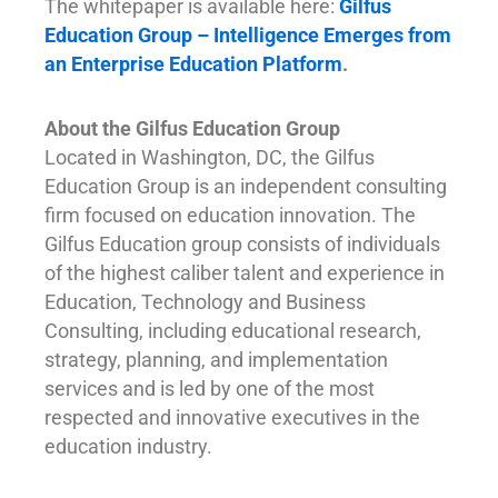
The whitepaper is available here:
Gilfus
Education Group – Intelligence Emerges from
an Enterprise Education Platform
.
About the Gilfus Education Group
Located in Washington, DC, the Gilfus
Education Group is an independent consulting
firm focused on education innovation. The
Gilfus Education group consists of individuals
of the highest caliber talent and experience in
Education, Technology and Business
Consulting, including educational research,
strategy, planning, and implementation
services and is led by one of the most
respected and innovative executives in the
education industry.