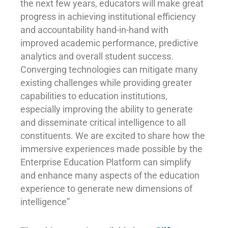
the next few years, educators will make great
progress in achieving institutional efficiency
and accountability hand-in-hand with
improved academic performance, predictive
analytics and overall student success.
Converging technologies can mitigate many
existing challenges while providing greater
capabilities to education institutions,
especially improving the ability to generate
and disseminate critical intelligence to all
constituents. We are excited to share how the
immersive experiences made possible by the
Enterprise Education Platform can simplify
and enhance many aspects of the education
experience to generate new dimensions of
intelligence”