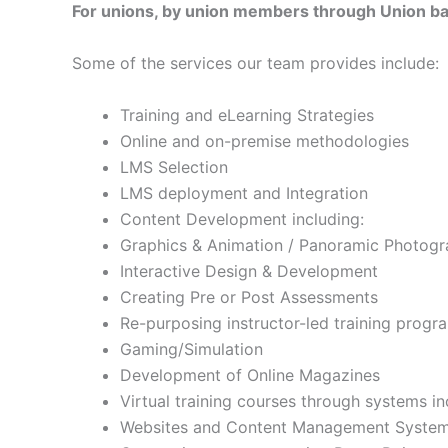
For unions, by union members through Union ba
Some of the services our team provides include:
Training and eLearning Strategies
Online and on-premise methodologies
LMS Selection
LMS deployment and Integration
Content Development including:
Graphics & Animation / Panoramic Photogr
Interactive Design & Development
Creating Pre or Post Assessments
Re-purposing instructor-led training progr
Gaming/Simulation
Development of Online Magazines
Virtual training courses through systems 
Websites and Content Management Syste