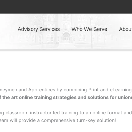
Advisory Services
Who We Serve
Abou
ourneymen and Apprentices by combining Print and eLearning
the art online training strategies and solutions for union
ing classroom instructor led training to an online format a
eam will provide a comprehensive turn-key solution!