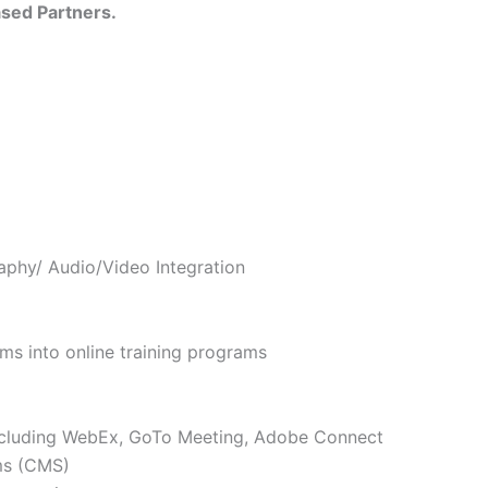
sed Partners.
aphy/ Audio/Video Integration
ams into online training programs
including WebEx, GoTo Meeting, Adobe Connect
ms (CMS)