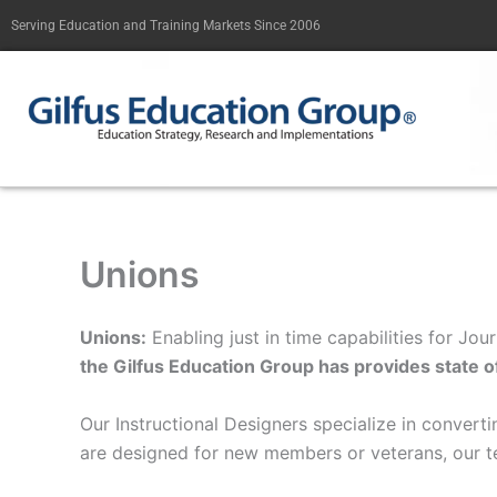
Skip
Serving Education and Training Markets Since 2006
to
content
Unions
Unions:
Enabling just in time capabilities for J
the Gilfus Education Group has provides state of 
Our Instructional Designers specialize in convert
are designed for new members or veterans, our t