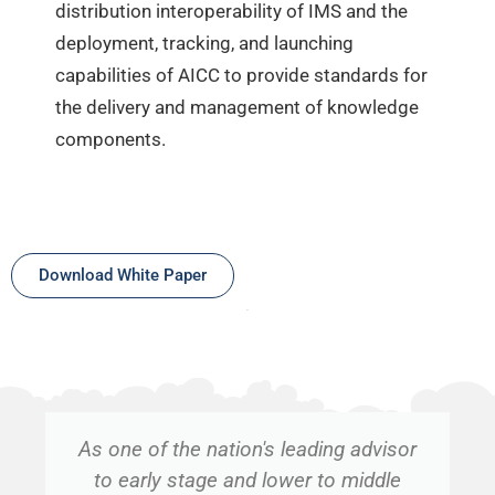
distribution interoperability of IMS and the
deployment, tracking, and launching
capabilities of AICC to provide standards for
the delivery and management of knowledge
components.
Download White Paper
As one of the nation's leading advisor
to early stage and lower to middle