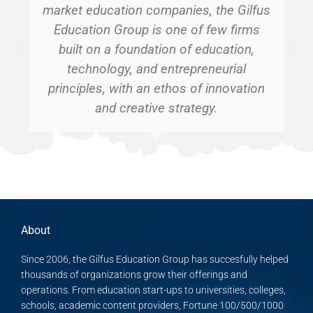
market education companies, the Gilfus
Education Group is one of few firms
built on a foundation of education,
technology, and entrepreneurial
principles, with an ethos of innovation
and creative strategy.
About
Since 2006, the Gilfus Education Group has succesfully helped
thousands of organizations grow their offerings and
operations. From education start-ups to universities, colleges,
schools, academic content providers, Fortune 100/500/1000