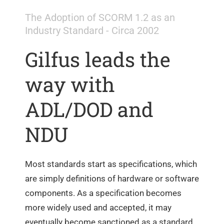
The Adoption of SCORM 1.2 as an
Industry Standard - Circa 2002
Gilfus leads the
way with
ADL/DOD and
NDU
Most standards start as specifications, which
are simply definitions of hardware or software
components. As a specification becomes
more widely used and accepted, it may
eventually become sanctioned as a standard