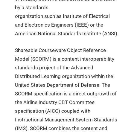
by a standards
organization such as Institute of Electrical
and Electronics Engineers (IEEE) or the
American National Standards Institute (ANSI).
Shareable Courseware Object Reference
Model (SCORM) is a content interoperability
standards project of the Advanced
Distributed Learning organization within the
United States Department of Defense. The
SCORM specification is a direct outgrowth of
the Airline Industry CBT Committee
specification (AICC) coupled with
Instructional Management System Standards
(IMS). SCORM combines the content and