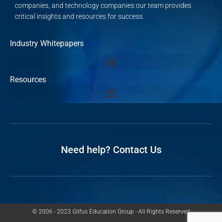
companies, and technology companies our team provides
critical insights and resources for success.
Industry Whitepapers
Resources
Need help? Contact Us
© 2006 - 2023 Gilfus Education Group - All Rights Reserved